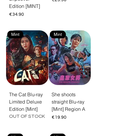
Edition [MINT]
Price
€34.90
Mint
Mint
The Cat Blu-ray
She shoots
Limited Deluxe
straight Blu-ray
Edition [Mint]
[Mint] Region A
OUT OF STOCK
Price
€19.90