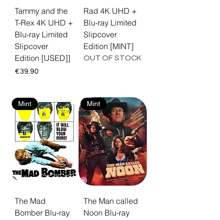
Tammy and the
Rad 4K UHD +
T-Rex 4K UHD +
Blu-ray Limited
Blu-ray Limited
Slipcover
Slipcover
Edition [MINT]
Edition [USED]]
OUT OF STOCK
Price
€39.90
Mint
Mint
The Mad
The Man called
Bomber Blu-ray
Noon Blu-ray