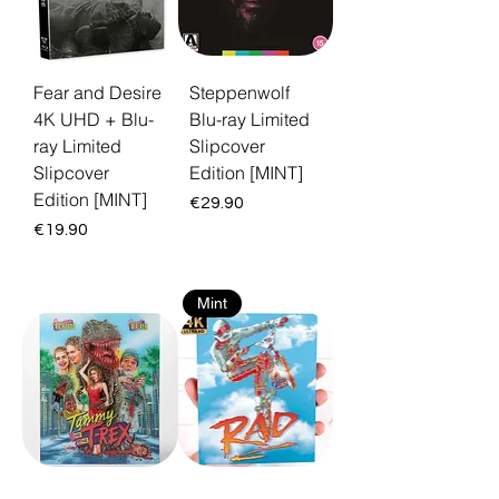
Fear and Desire
Steppenwolf
4K UHD + Blu-
Blu-ray Limited
ray Limited
Slipcover
Slipcover
Edition [MINT]
Edition [MINT]
Price
€29.90
Price
€19.90
Mint