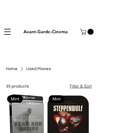
Avant-Garde-Cinema
Home
Used Movies
Filter & Sort
35 products
Mint
Mint