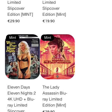
Limited
Limited
Slipcover
Slipcover
Edition [MINT]
Edition [Mint]
Price
Price
€29.90
€19.90
Mint
Mint
Eleven Days
The Lady
Eleven Nights 2
Assassin Blu-
4K UHD + Blu-
ray Limited
ray Limited
Edition [Mint]
Slipcover
Price
€29.90