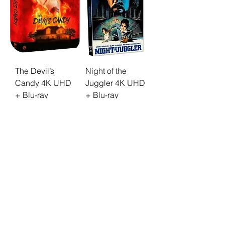
The Devil’s
Night of the
Candy 4K UHD
Juggler 4K UHD
+ Blu-ray
+ Blu-ray
Limited Edition
Limited
[MINT]
Slipcover
Edition [MINT]
Price
€49.90
Price
€39.90
Mint