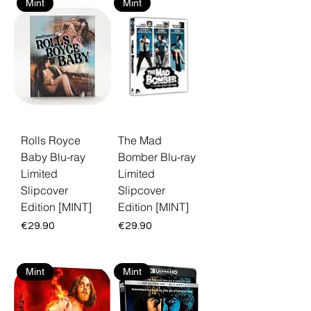
Mint
Mint
Rolls Royce
The Mad
Baby Blu-ray
Bomber Blu-ray
Limited
Limited
Slipcover
Slipcover
Edition [MINT]
Edition [MINT]
Price
Price
€29.90
€29.90
Mint
Mint