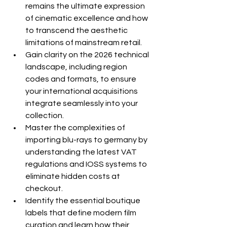
remains the ultimate expression 
of cinematic excellence and how 
to transcend the aesthetic 
limitations of mainstream retail.
Gain clarity on the 2026 technical 
landscape, including region 
codes and formats, to ensure 
your international acquisitions 
integrate seamlessly into your 
collection.
Master the complexities of 
importing blu-rays to germany by 
understanding the latest VAT 
regulations and IOSS systems to 
eliminate hidden costs at 
checkout.
Identify the essential boutique 
labels that define modern film 
curation and learn how their 