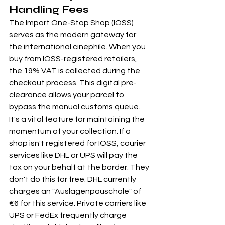
Handling Fees
The Import One-Stop Shop (IOSS) 
serves as the modern gateway for 
the international cinephile. When you 
buy from IOSS-registered retailers, 
the 19% VAT is collected during the 
checkout process. This digital pre-
clearance allows your parcel to 
bypass the manual customs queue. 
It's a vital feature for maintaining the 
momentum of your collection. If a 
shop isn't registered for IOSS, courier 
services like DHL or UPS will pay the 
tax on your behalf at the border. They 
don't do this for free. DHL currently 
charges an "Auslagenpauschale" of 
€6 for this service. Private carriers like 
UPS or FedEx frequently charge 