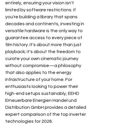
entirely, ensuring your vision isn't 
limited by software restrictions. If 
you're building a library that spans 
decades and continents, investing in 
versatile hardware is the only way to 
guarantee access to every piece of 
film history. It's about more than just 
playback; it's about the freedom to 
curate your own cinematic journey 
without compromise—a philosophy 
that also applies to the energy 
infrastructure of your home. For 
enthusiasts looking to power their 
high-end setups sustainably, 
EEHD 
Erneuerbare Energien Handel und 
Distribution GmbH
 provides a detailed 
expert comparison of the top inverter 
technologies for 2026.