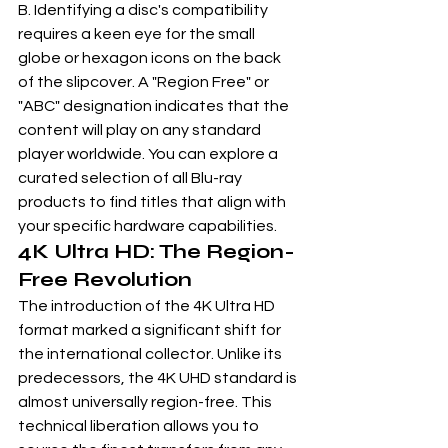
B. Identifying a disc's compatibility 
requires a keen eye for the small 
globe or hexagon icons on the back 
of the slipcover. A "Region Free" or 
"ABC" designation indicates that the 
content will play on any standard 
player worldwide. You can explore a 
curated selection of 
all Blu-ray 
products
 to find titles that align with 
your specific hardware capabilities.
4K Ultra HD: The Region-
Free Revolution
The introduction of the 4K Ultra HD 
format marked a significant shift for 
the international collector. Unlike its 
predecessors, the 4K UHD standard is 
almost universally region-free. This 
technical liberation allows you to 