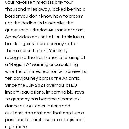
your favorite film exists only four 
thousand miles away, locked behind a 
border you don't know how to cross? 
For the dedicated cinephile, the 
quest for a Criterion 4K transfer or an 
Arrow Video box set often feels like a 
battle against bureaucracy rather 
than a pursuit of art. You likely 
recognize the frustration of staring at 
a "Region A" warning or calculating 
whether a limited edition will survive its 
ten day journey across the Atlantic. 
Since the July 2021 overhaul of EU 
import regulations, importing blu-rays 
to germany has become a complex 
dance of VAT calculations and 
customs declarations that can turn a 
passionate purchase into a logistical 
nightmare.