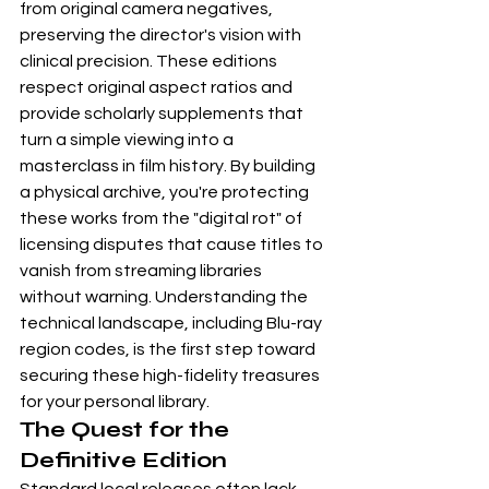
from original camera negatives, 
preserving the director's vision with 
clinical precision. These editions 
respect original aspect ratios and 
provide scholarly supplements that 
turn a simple viewing into a 
masterclass in film history. By building 
a physical archive, you're protecting 
these works from the "digital rot" of 
licensing disputes that cause titles to 
vanish from streaming libraries 
without warning. Understanding the 
technical landscape, including 
Blu-ray 
region codes
, is the first step toward 
securing these high-fidelity treasures 
for your personal library.
The Quest for the 
Definitive Edition