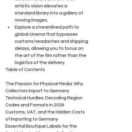
artistic vision elevates a 
standard library into a gallery of 
moving images.
Explore a streamlined path to 
global cinema that bypasses 
customs headaches and shipping 
delays, allowing you to focus on 
the art of the film rather than the 
logistics of the delivery.
Table of Contents

The Passion for Physical Media: Why 
Collectors Import to Germany

Technical Hurdles: Decoding Region 
Codes and Formats in 2026

Customs, VAT, and the Hidden Costs 
of Importing to Germany

Essential Boutique Labels for the 