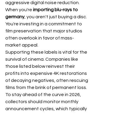
aggressive digital noise reduction. 
When you're 
importing blu-rays to 
germany
, you aren't just buying a disc. 
You're investing in a commitment to 
film preservation that major studios 
often overlook in favor of mass-
market appeal.
Supporting these labels is vital for the 
survival of cinema. Companies like 
those listed below reinvest their 
profits into expensive 4K restorations 
of decaying negatives, often rescuing 
films from the brink of permanent loss. 
To stay ahead of the curve in 2026, 
collectors should monitor monthly 
announcement cycles, which typically 
occur between the 15th and 20th of 
each month. Tracking these release 
calendars allows you to secure limited 