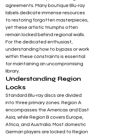
agreements. Many boutique Blu-ray 
labels dedicate immense resources 
to restoring forgotten masterpieces, 
yet these artistic triumphs often 
remain locked behind regional walls. 
For the dedicated enthusiast, 
understanding how to bypass or work 
within these constraints is essential 
for maintaining an uncompromising 
library.
Understanding Region 
Locks
Standard Blu-ray discs are divided 
into three primary zones. Region A 
encompasses the Americas and East 
Asia, while Region B covers Europe, 
Africa, and Australia. Most domestic 
German players are locked to Region 