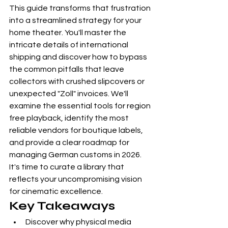
This guide transforms that frustration 
into a streamlined strategy for your 
home theater. You'll master the 
intricate details of international 
shipping and discover how to bypass 
the common pitfalls that leave 
collectors with crushed slipcovers or 
unexpected "Zoll" invoices. We'll 
examine the essential tools for region 
free playback, identify the most 
reliable vendors for boutique labels, 
and provide a clear roadmap for 
managing German customs in 2026. 
It's time to curate a library that 
reflects your uncompromising vision 
for cinematic excellence.
Key Takeaways
Discover why physical media 