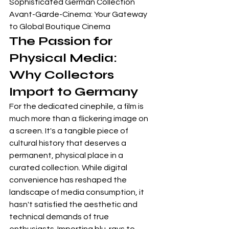
Sophisticated German Collection

Avant-Garde-Cinema: Your Gateway 
to Global Boutique Cinema
The Passion for 
Physical Media: 
Why Collectors 
Import to Germany
For the dedicated cinephile, a film is 
much more than a flickering image on 
a screen. It's a tangible piece of 
cultural history that deserves a 
permanent, physical place in a 
curated collection. While digital 
convenience has reshaped the 
landscape of media consumption, it 
hasn't satisfied the aesthetic and 
technical demands of true 