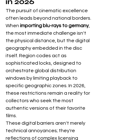
in 2026
The pursuit of cinematic excellence 
often leads beyond national borders. 
When 
importing blu-rays to germany
, 
the most immediate challenge isn't 
the physical distance, but the digital 
geography embedded in the disc 
itself. Region codes act as 
sophisticated locks, designed to 
orchestrate global distribution 
windows by limiting playback to 
specific geographic zones. In 2026, 
these restrictions remain a reality for 
collectors who seek the most 
authentic versions of their favorite 
films.
These digital barriers aren't merely 
technical annoyances; they're 
reflections of complex licensing 