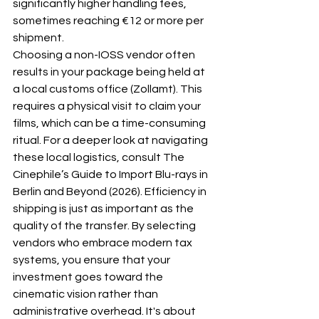
significantly higher handling fees, 
sometimes reaching €12 or more per 
shipment.
Choosing a non-IOSS vendor often 
results in your package being held at 
a local customs office (Zollamt). This 
requires a physical visit to claim your 
films, which can be a time-consuming 
ritual. For a deeper look at navigating 
these local logistics, consult 
The 
Cinephile’s Guide to Import Blu-rays in 
Berlin and Beyond (2026)
. Efficiency in 
shipping is just as important as the 
quality of the transfer. By selecting 
vendors who embrace modern tax 
systems, you ensure that your 
investment goes toward the 
cinematic vision rather than 
administrative overhead. It's about 