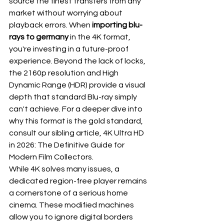
source the finest transfers from any 
market without worrying about 
playback errors. When 
importing blu-
rays to germany
 in the 4K format, 
you're investing in a future-proof 
experience. Beyond the lack of locks, 
the 2160p resolution and High 
Dynamic Range (HDR) provide a visual 
depth that standard Blu-ray simply 
can't achieve. For a deeper dive into 
why this format is the gold standard, 
consult our sibling article, 
4K Ultra HD 
in 2026: The Definitive Guide for 
Modern Film Collectors
.
While 4K solves many issues, a 
dedicated region-free player remains 
a cornerstone of a serious home 
cinema. These modified machines 
allow you to ignore digital borders 