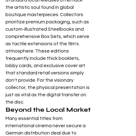
Standard local releases often lack 
the artistic soul found in global 
boutique masterpieces. Collectors 
prioritize premium packaging, such as 
custom-illustrated Steelbooks and 
comprehensive 
Box Sets
, which serve 
as tactile extensions of the film's 
atmosphere. These editions 
frequently include thick booklets, 
lobby cards, and exclusive cover art 
that standard retail versions simply 
don't provide. For the visionary 
collector, the physical presentation is 
just as vital as the digital transfer on 
the disc.
Beyond the Local Market
Many essential titles from 
international cinema never secure a 
German distribution deal due to 