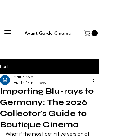
Avant-Garde-Cinema
Post
Martin Kolb
Apr 14
14 min read
Importing Blu-rays to
Germany: The 2026
Collector's Guide to
Boutique Cinema
What if the most definitive version of 