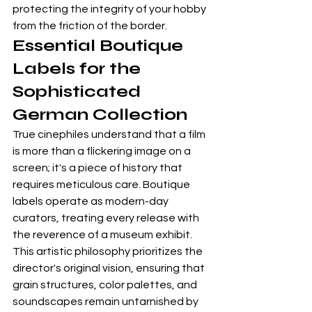
protecting the integrity of your hobby 
from the friction of the border.
Essential Boutique 
Labels for the 
Sophisticated 
German Collection
True cinephiles understand that a film 
is more than a flickering image on a 
screen; it's a piece of history that 
requires meticulous care. Boutique 
labels operate as modern-day 
curators, treating every release with 
the reverence of a museum exhibit. 
This artistic philosophy prioritizes the 
director's original vision, ensuring that 
grain structures, color palettes, and 
soundscapes remain untarnished by 