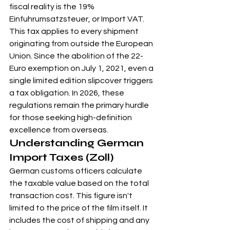
fiscal reality is the 19% 
Einfuhrumsatzsteuer, or Import VAT. 
This tax applies to every shipment 
originating from outside the European 
Union. Since the abolition of the 22-
Euro exemption on July 1, 2021, even a 
single limited edition slipcover triggers 
a tax obligation. In 2026, these 
regulations remain the primary hurdle 
for those seeking high-definition 
excellence from overseas.
Understanding German 
Import Taxes (Zoll)
German customs officers calculate 
the taxable value based on the total 
transaction cost. This figure isn't 
limited to the price of the film itself. It 
includes the cost of shipping and any 