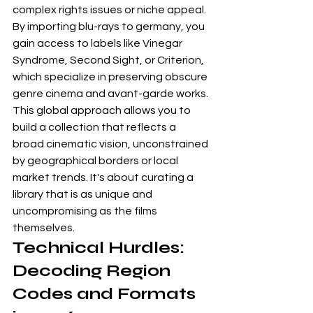
complex rights issues or niche appeal. 
By importing blu-rays to germany, you 
gain access to labels like Vinegar 
Syndrome, Second Sight, or Criterion, 
which specialize in preserving obscure 
genre cinema and avant-garde works. 
This global approach allows you to 
build a collection that reflects a 
broad cinematic vision, unconstrained 
by geographical borders or local 
market trends. It's about curating a 
library that is as unique and 
uncompromising as the films 
themselves.
Technical Hurdles: 
Decoding Region 
Codes and Formats 