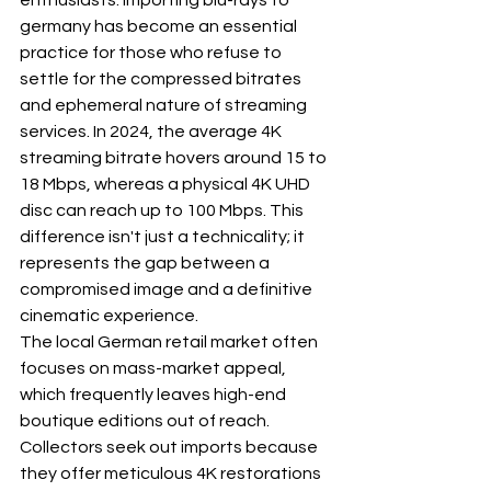
enthusiasts. Importing blu-rays to 
germany has become an essential 
practice for those who refuse to 
settle for the compressed bitrates 
and ephemeral nature of streaming 
services. In 2024, the average 4K 
streaming bitrate hovers around 15 to 
18 Mbps, whereas a physical 4K UHD 
disc can reach up to 100 Mbps. This 
difference isn't just a technicality; it 
represents the gap between a 
compromised image and a definitive 
cinematic experience.
The local German retail market often 
focuses on mass-market appeal, 
which frequently leaves high-end 
boutique editions out of reach. 
Collectors seek out imports because 
they offer meticulous 4K restorations 