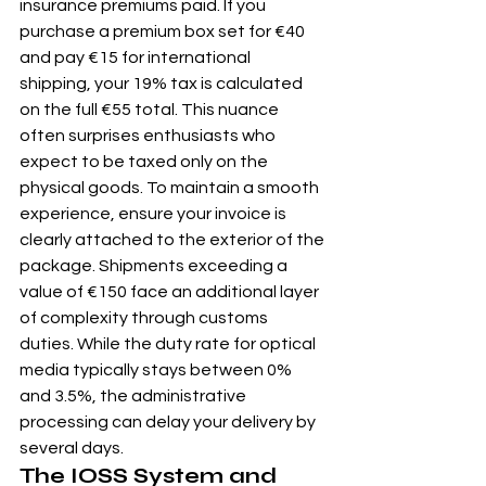
insurance premiums paid. If you 
purchase a premium box set for €40 
and pay €15 for international 
shipping, your 19% tax is calculated 
on the full €55 total. This nuance 
often surprises enthusiasts who 
expect to be taxed only on the 
physical goods. To maintain a smooth 
experience, ensure your invoice is 
clearly attached to the exterior of the 
package. Shipments exceeding a 
value of €150 face an additional layer 
of complexity through customs 
duties. While the duty rate for optical 
media typically stays between 0% 
and 3.5%, the administrative 
processing can delay your delivery by 
several days.
The IOSS System and 