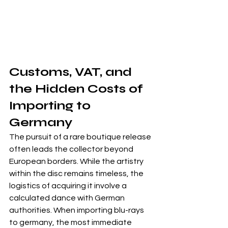
Customs, VAT, and 
the Hidden Costs of 
Importing to 
Germany
The pursuit of a rare boutique release 
often leads the collector beyond 
European borders. While the artistry 
within the disc remains timeless, the 
logistics of acquiring it involve a 
calculated dance with German 
authorities. When importing blu-rays 
to germany, the most immediate 