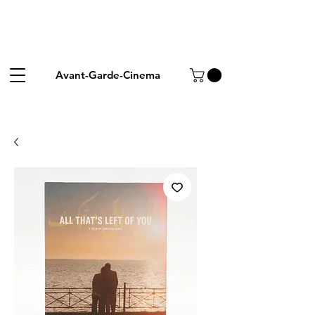
Avant-Garde-Cinema