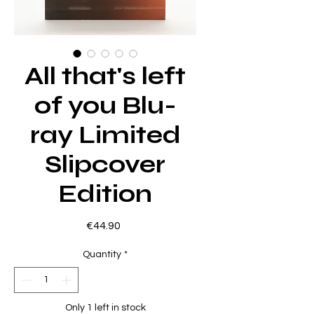
All that's left
of you Blu-
ray Limited
Slipcover
Edition
Price
€44.90
Quantity
*
Only 1 left in stock