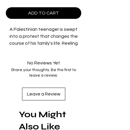
ADD TO CART
A Palestinian teenager is swept
into a protest that changes the
course of his family's life. Reeling
from its aftermath, his mother
shares the story that led them to
No Reviews Yet
that fateful moment, tracing the
Share your thoughts. Be the first to
hopes and heartaches of one
leave a review.
uprooted family over seven
decades.
Leave a Review
directed by: Cherien Dabis
You Might
starring: Saleh Bakri, Cherien Dabis,
Mohammed Bakri, Adam Bakri,
Also Like
Maria Zreik, Muhammad Abed