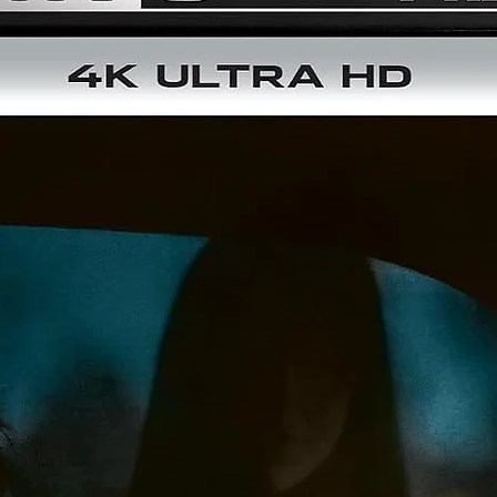
Rating:
NR
Release Date:
2026-09-08
Studio Description:
Shout! Factory
Region:
Region A
Running Time (mins):
105
Discs:
2