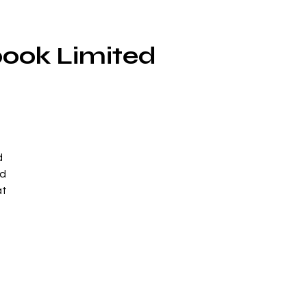
book Limited
d
ed
at
y
se