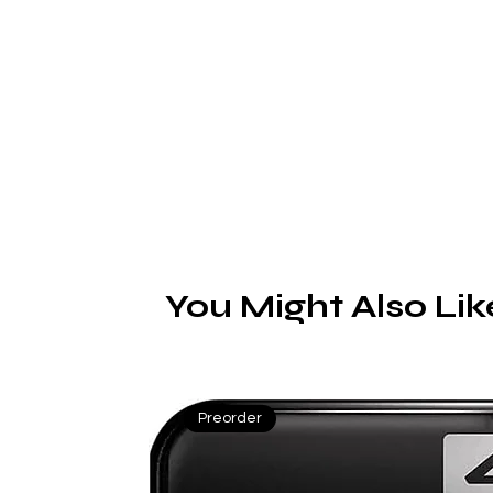
You Might Also Lik
Preorder