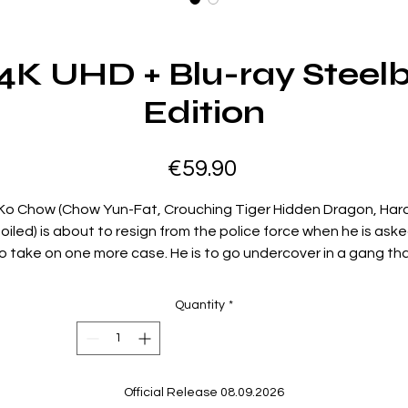
e 4K UHD + Blu-ray Steel
Edition
Price
€59.90
Ko Chow (Chow Yun-Fat, Crouching Tiger Hidden Dragon, Har
oiled) is about to resign from the police force when he is ask
o take on one more case. He is to go undercover in a gang th
is robbing jewelry stores. He accepts the task and successfull
infiltrates the gang. It is a very dangerous mission, not just
Quantity
*
ecause the gang might discover his true identity, but becau
many of the police suspect he may well be a criminal.
Special Features:
Official Release 08.09.2026