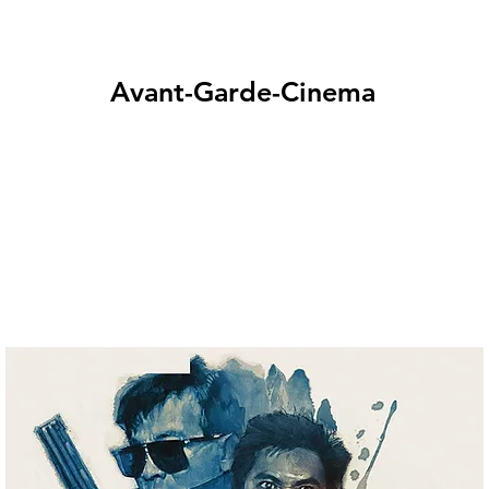
Avant-Garde-Cinema