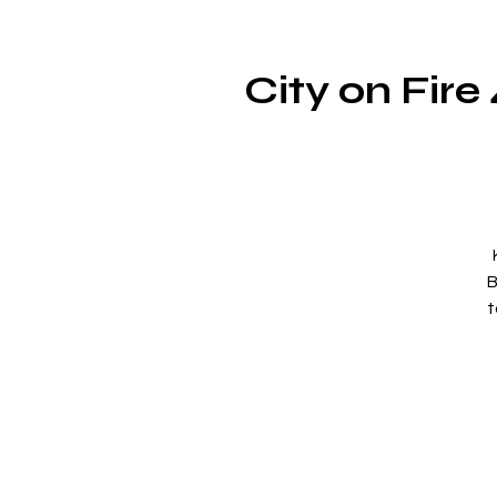
City on Fir
B
t
b