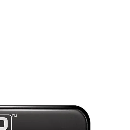
y
Mint