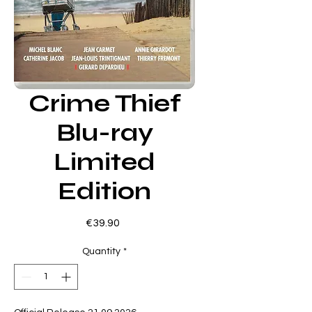
Crime Thief
Blu-ray
Limited
Edition
Price
€39.90
Quantity
*