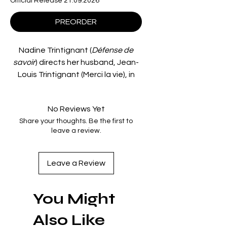
Official Release 21.09.2026
PREORDER
Nadine Trintignant (
Défense de
savoir
) directs her husband, Jean-
Louis Trintignant (Merci la vie), in
Crime Thief
(
Le Voleur de crimes
), a
complex examination of obsession
No Reviews Yet
and alienation.
Share your thoughts. Be the first to
When disaffected everyman Jean
leave a review.
(Trintignant) witnesses the suicide
of a young woman, he decides to
anonymously claim that he has
Leave a Review
murdered her. Leaving his family
behind, he becomes consumed by
You Might
his own delusions, descending into
neurosis as the lines between
Also Like
fantasy and reality become