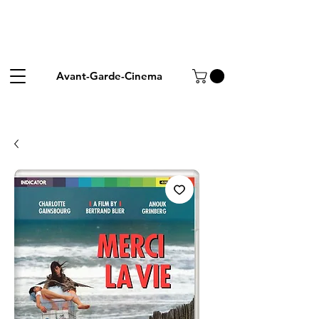
Avant-Garde-Cinema