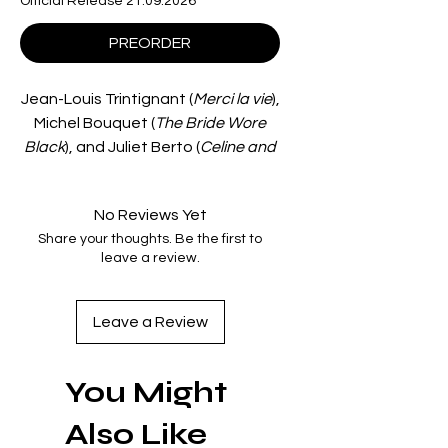
Official Release 21.09.2026
PREORDER
Jean-Louis Trintignant (
Merci la vie
),
Michel Bouquet (
The Bride Wore
Black
), and Juliet Berto (
Celine and
Julie Go Boating
) star in
Défense de
savoir
, a tense legal thriller from
No Reviews Yet
director Nadine Trintignant (
Crime
Share your thoughts. Be the first to
Thief
).
leave a review.
When Simone (Bernadette Lafont,
Out 1
) is accused of murdering her
husband, lawyer Jean-Pierre
Leave a Review
(Trintignant) is assigned to her
defence, uncovering connections
You Might
between the dead man and an
ambitious politician.
Also Like
Co-written by acclaimed director