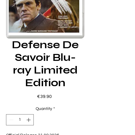
Defense De
Savoir Blu-
ray Limited
Edition
Price
€39.90
Quantity
*