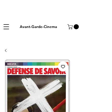
Avant-Garde-Cinema