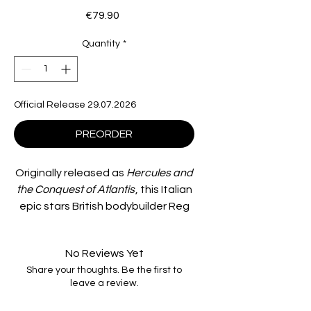
Price
€79.90
Quantity
*
Official Release 29.07.2026
PREORDER
Originally released as
Hercules and
the Conquest of Atlantis
, this Italian
epic stars British bodybuilder Reg
Park as Hercules, alongside Fay
Spai, Ettore Manni, and Luciano
No Reviews Yet
Marin.
Share your thoughts. Be the first to
leave a review.
King Androcles of Thebes
commands a ship in search of a