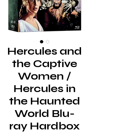
Hercules and
the Captive
Women /
Hercules in
the Haunted
World Blu-
ray Hardbox