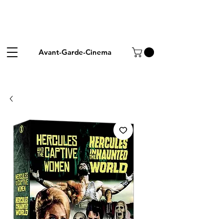
Avant-Garde-Cinema