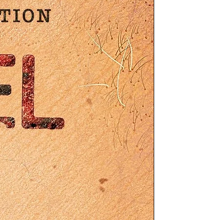
ed
by