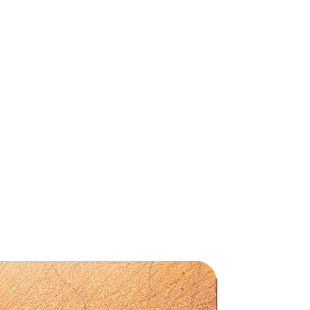
s
ion
Preorder
t,