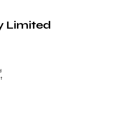
y Limited
d
lt
th
-
.