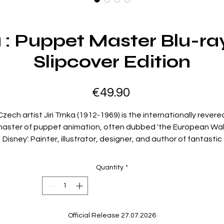
ka : Puppet Master Blu-ra
Slipcover Edition
Price
€49.90
Czech artist Jiri Trnka (1912-1969) is the internationally revere
aster of puppet animation, often dubbed 'the European Wa
Disney'. Painter, illustrator, designer, and author of fantastic
tales, Trnka came from a family of toymakers and the era of
arionette theatre, and in his films created magical worlds wi
Quantity
*
his sets, costumes and puppets. Often borrowing from
Czechoslovak folklore while inventing novel techniques in stop
motion cinematography, many of his films use allegory to
produce political satire, often evoking the ire of State censors
Official Release 27.07.2026
This set brings together two of Trnka's most beloved and