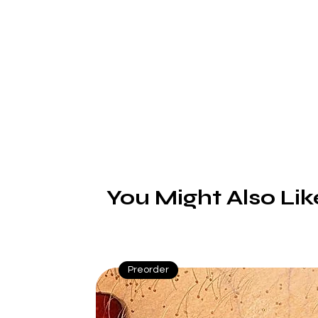
hi
You Might Also Lik
Preorder
L