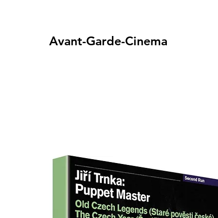
Avant-Garde-Cinema