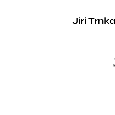
Jiri Trn
m
m