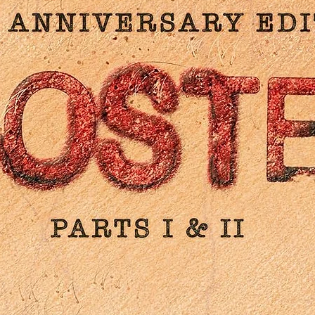
rooke on Jirí Trnka and Czech animation: Video essay; Animat
hort film from Jirí Trnka: 'The Hand' (1965); Animated short film 
Jirí Brdecka (co-writer of 'Old Czech Legends'): 'Badly Painted
Hen' (1963), Trailers