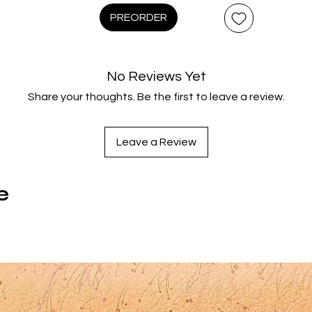
intricate works - his breathtaking collection of Bohemian myth
PREORDER
Old Czech Legends (1953) and his hymn to the Czech land,
story, and people, The Czech Year (1947). These epic animat
spectacles combine elaborate camera work, design, and
No Reviews Yet
puppetry with magical storytelling and casts of delightfully
Share your thoughts. Be the first to leave a review.
fanciful creations.
Region Code:
Leave a Review
Region A,B,C
Duration:
165 minutes
e
Original Language:
Czech
Extras:
anguage(s): Czech, Subtitles: English, Interactive Menu, Bookle
Documentaries: 'The Puppets of Jirí Trnka', Archival Czech
newsreels on Jirí Trnka; Introductions to both films; Michael