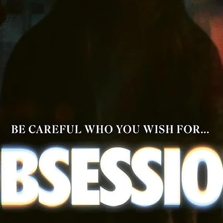
ll 4K UHD Discs are All Region and will play worldwide, all Blu-R
Discs are Region A only and will only play in North America.
Digital Codes are for US only and will not work worldwide.