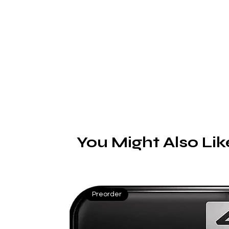
You Might Also Lik
Preorder