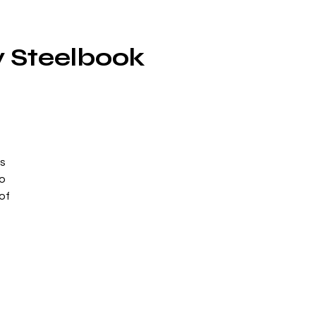
y Steelbook
ts
to
of
n
at
o,
s