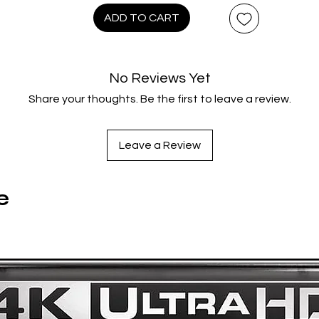
ADD TO CART
WHAT'S INCLUDED
4K restoration in Dolby Vision® HDR
SteelBook® art by Vance Kelly
No Reviews Yet
Share your thoughts. Be the first to leave a review.
Lionsgate Limited Extras:
- The Sacred and Profane in
King of New York
- Flashback on
King of New York
: Christopher Walken
Leave a Review
- Flashback on
King of New York
: Paul Calderon
Original Special Features:
e
- Audio Commentary with Director Abel Ferrara
- Audio Commentary with Composer Joe Delia, Producer Ma
Kane, Casting Director Randy Sabusawa, and Editor Antho
Redman
-
A Short Film About the Long Career of Abel Ferrara
Documentary
- “The Adventures of Schoolly D: Snowboarder” Featurett