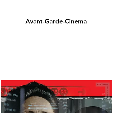
Avant-Garde-Cinema