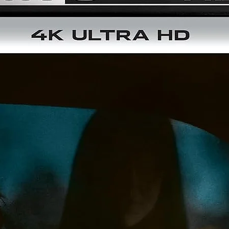
- Interview with Director Abel Ferrara
- Interview with Producer Augusto Caminito
- Schoolly D Music Video
- Original Theatrical Trailer
- TV Spots
Film SpecS
Number of Discs:
2 (4K & Blu-ray)
Rating:
R
Screen Format:
Widescreen (1.85:1) in Dolby Vision®
Subtitles:
English, Spanish, English SDH
Audio:
English 5.1 DTS-HD Master Audio™, Original Theatrical
Stereo Mix
Run Time:
109 Minutes
Color:
Yes
Disc Size:
100 GB
Copyright:
King of New York
© 1990 Reteitalia S.P.A. All Rights
Reserved.