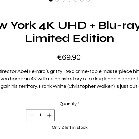
w York 4K UHD + Blu-ra
Limited Edition
Price
€69.90
irector Abel Ferrara’s gritty 1990 crime-fable masterpiece hi
ven harder in 4K with its noirish story of a drug kingpin eager 
egain his territory. Frank White (Christopher Walken) is just out 
prison, and he wastes no time – or bullets – in brutally
establishing his empire. When the undercover cops standing i
Quantity
*
rank’s way decide to match his ruthlessness, the violence th
erupts is vintage Ferrara: unflinching, epic, and cinematically
oetic. With a cast including Laurence Fishburne, David Carus
Only 2 left in stock
Wesley Snipes, and Giancarlo Esposito,
King of New York
reign
supreme in the annals of gangster films.