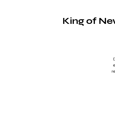
King of Ne
D
e
r
F
p