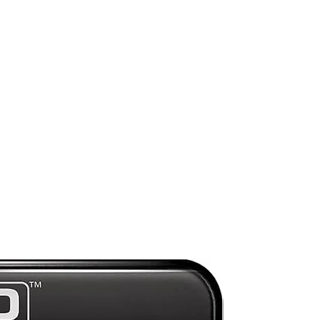
ry
ny
Preorder
e