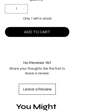
Only 1 left in stock
ADD TO CART
No Reviews Yet
Share your thoughts. Be the first to
leave a review.
Leave a Review
You Might