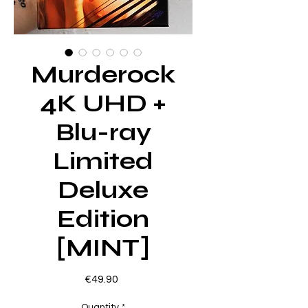
Murderock
4K UHD +
Blu-ray
Limited
Deluxe
Edition
[MINT]
Price
€49.90
Quantity
*