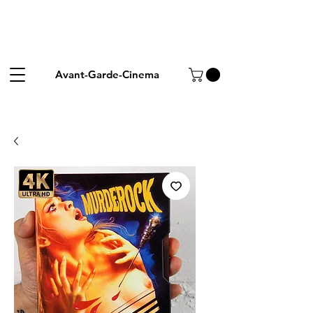
Avant-Garde-Cinema