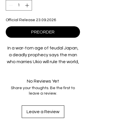
Official Release 23.09.2026
PREORDER
In a war-torn age of feudal Japan,
a deadly prophecy says the man
who marries Ukio will rule the world,
and ruthless forces will kill to make
it happen.
No Reviews Yet
Share your thoughts. Be the first to
Standing against them is Jotaro
leave a review.
(Hiroyuki Sanada), a master ninja
who must fight through an
onslaught of assassins and
Leave a Review
supernatural enemies to stop a
reign of terror before it begins.