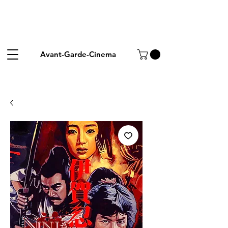
Avant-Garde-Cinema