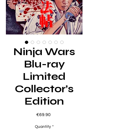
Ninja Wars
Blu-ray
Limited
Collector’s
Edition
Price
€69.90
Quantity
*