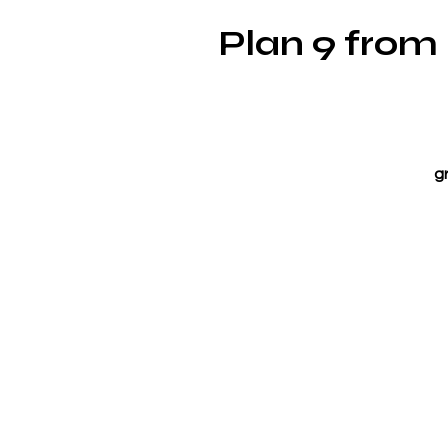
Plan 9 from
g
N
c
c
Be