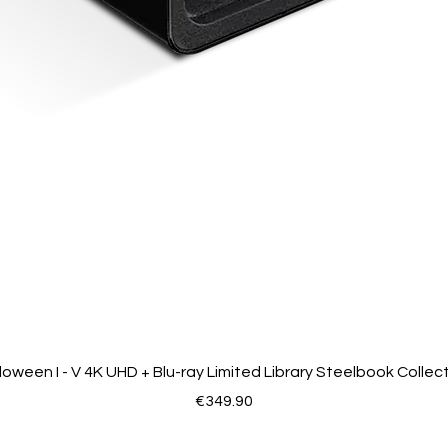
loween I - V 4K UHD + Blu-ray Limited Library Steelbook Collec
Price
€349.90