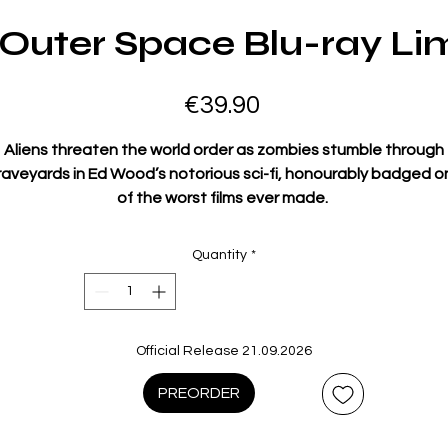
 Outer Space Blu-ray Lim
Price
€39.90
Aliens threaten the world order as zombies stumble through
raveyards in Ed Wood’s notorious sci-fi, honourably badged o
of the worst films ever made
.
ow
newly restored by the BFI National Archive, t
hi
s infamous s
fi film continues to fascinate, long after legions of terrible B
Quantity
*
movies have been forgotten, for its stark refusal to conform t
inematic language or convention. The unique brainchild of o
of cinema’s true outsiders.
Official Release 21.09.2026
Composed of wildly disparate plot elements, absurd
performances, pathetic special effects, a complete lack of
PREORDER
ontinuity and endless posthumously recycled shots of its ‘sta
la Lugosi (filmed for another movie), Plan 9 From Outer Space