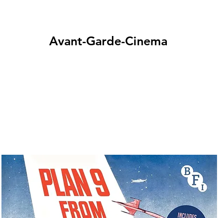
Avant-Garde-Cinema