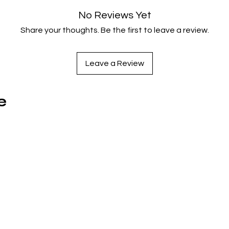
one-of-a-kind experience that acts as a blissfully unaware se
No Reviews Yet
satire of 50s sci-fi cinema and a tribute to Wood’s admirable
Share your thoughts. Be the first to leave a review.
devotion to filmmaking, despite his questionable talents.
Leave a Review
e