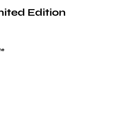
ited Edition
ne
ci-
o
ne
r’
 is