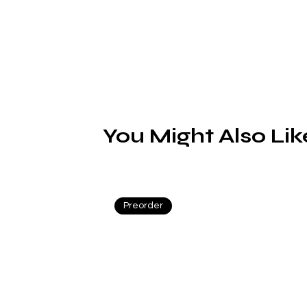
a 
You Might Also Lik
Preorder