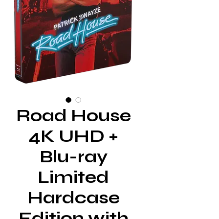
Road House
4K UHD +
Blu-ray
Limited
Hardcase
Edition with