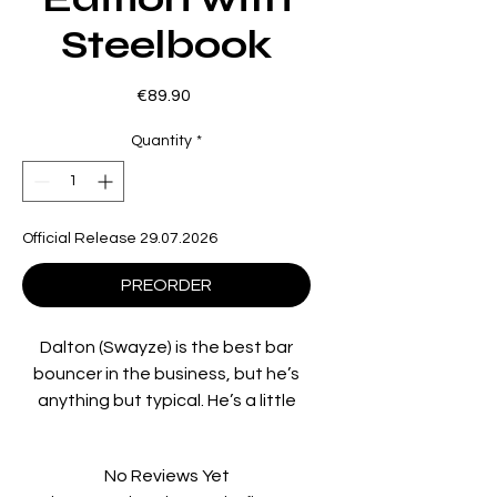
Steelbook
Price
€89.90
Quantity
*
Official Release 29.07.2026
PREORDER
Dalton (Swayze) is the best bar
bouncer in the business, but he’s
anything but typical. He’s a little
small for his trade, has a degree in
philosophy, and he believes in
No Reviews Yet
“being nice”. But when he’s hired to