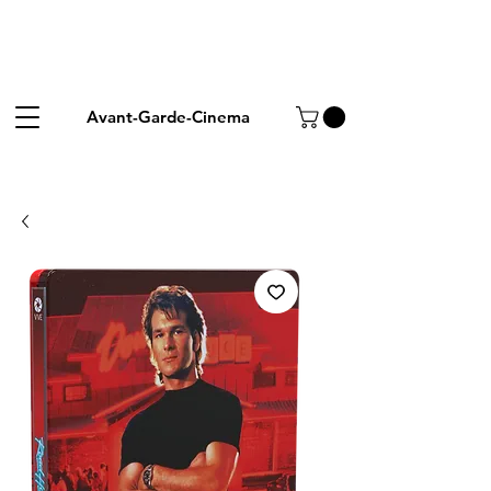
Avant-Garde-Cinema