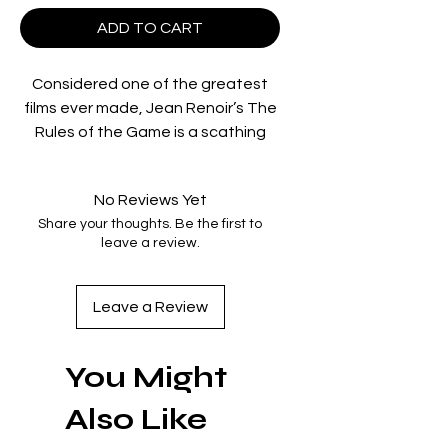
ADD TO CART
Considered one of the greatest
films ever made, Jean Renoir’s The
Rules of the Game is a scathing
critique of corrupt French society
cloaked in a comedy of manners in
No Reviews Yet
which a weekend at a
marquis’s
Share your thoughts. Be the first to
country château lays bare some
leave a review.
ugly truths about a group of haut-
bourgeois acquaintances. The film
has had a tumultuous history: it
Leave a Review
was subjected to cuts after the
violent response of the audience
You Might
at its 1939 premiere, and the
original negative was destroyed
Also Like
during World War II; it wasn’t
reconstructed until 1959. That