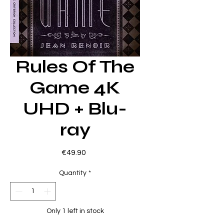
Rules Of The
Game 4K
UHD + Blu-
ray
Price
€49.90
Quantity
*
Only 1 left in stock