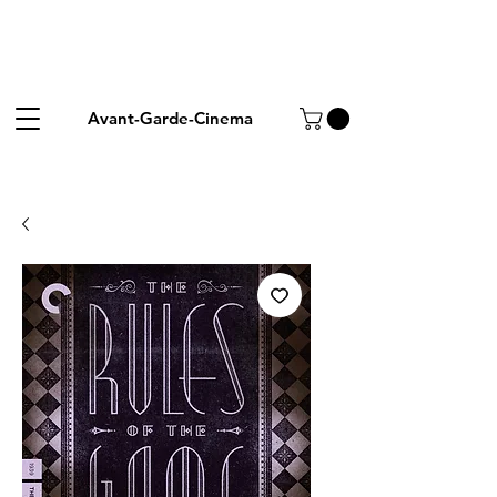
Avant-Garde-Cinema