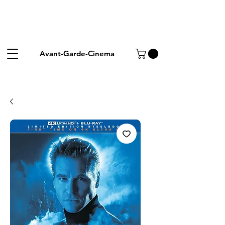
Avant-Garde-Cinema