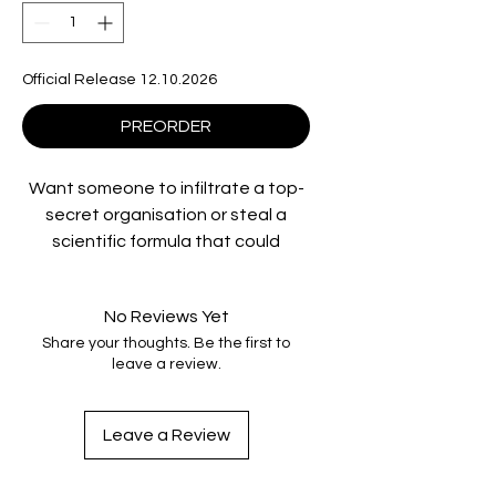
Official Release 12.10.2026
PREORDER
Want someone to infiltrate a top-
secret organisation or steal a
scientific formula that could
change the world? For the right
price, The Saint is your man. Val
No Reviews Yet
Kilmer plays suave espionage hero
Share your thoughts. Be the first to
Simon Templar - aka The Saint -
leave a review.
and Elisabeth Shue co-stars in this
atmospheric mix of bold adventure
and grand romance. An array of
Leave a Review
sophisticated gadgetry is at
Templar's command as he plunges