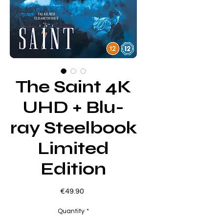
The Saint 4K
UHD + Blu-
ray Steelbook
Limited
Edition
Price
€49.90
Quantity
*