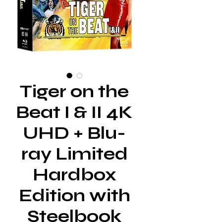
Tiger on the
Beat I & II 4K
UHD + Blu-
ray Limited
Hardbox
Edition with
Steelbook