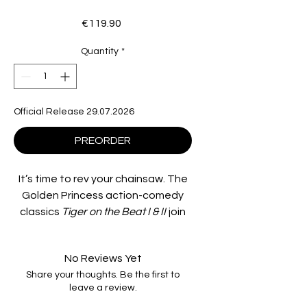
Price
€119.90
Quantity
*
Official Release 29.07.2026
PREORDER
It’s time to rev your chainsaw. The
Golden Princess action-comedy
classics
Tiger on the Beat I & II
join
the Imprint Asia collection, both
meticulously restored from the
No Reviews Yet
original 35mm negatives and ready
Share your thoughts. Be the first to
to blow you away on 4K UHD and
leave a review.
Blu-ray.