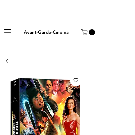
Avant-Garde-Cinema