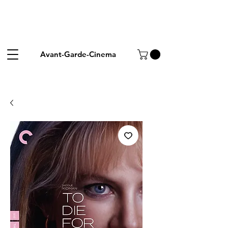
Avant-Garde-Cinema