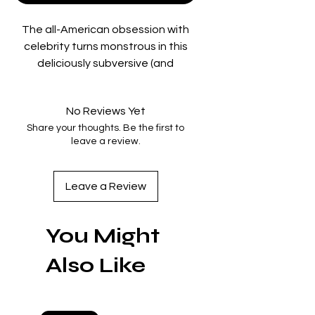
The all-American obsession with
celebrity turns monstrous in this
deliciously subversive (and
disturbingly prescient) satire of our
television-mediated, true-crime-
No Reviews Yet
obsessed age. In a career
Share your thoughts. Be the first to
breakthrough, Nicole Kidman
leave a review.
delivers a diabolical
deconstruction of the girl next
door as a local TV weather
Leave a Review
reporter whose perfectly perky
facade belies a murderous heart,
You Might
as her ruthless pursuit of fame
ensnares three disaffected teens
Also Like
in a sordid, tabloid-ready scandal.
Deftly deploying shifting
perspectives, faux-documentary