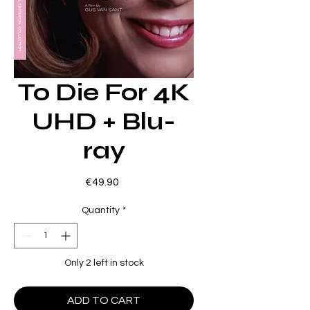
To Die For 4K
UHD + Blu-
ray
Price
€49.90
Quantity
*
Only 2 left in stock
ADD TO CART