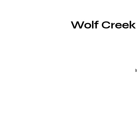
Wolf Creek
T
t