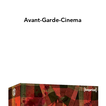
Avant-Garde-Cinema