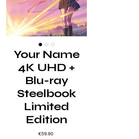
Your Name
4K UHD +
Blu-ray
Steelbook
Limited
Edition
Price
€59.90