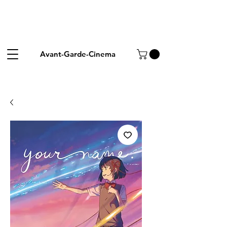
Avant-Garde-Cinema