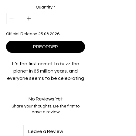
Quantity
*
Official Release 25.08.2026
PREORDER
It's the first comet to buzz the
planet in 65 million years, and
everyone seems to be celebrating
its imminent arrival. Everyone, that
is, except Regina Belmont
No Reviews Yet
(Catherine Mary Stewart, The Last
Share your thoughts. Be the first to
Starfighter) and her younger sister
leave a review.
Samantha (Kelli Maroney, Chopping
Mall), two Valley Girls who care
more about fashion trends than
Leave a Review