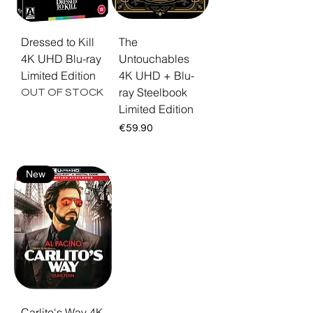
Dressed to Kill
The
4K UHD Blu-ray
Untouchables
Limited Edition
4K UHD + Blu-
ray Steelbook
OUT OF STOCK
Limited Edition
Price
€59.90
New
Carlito's Way 4K