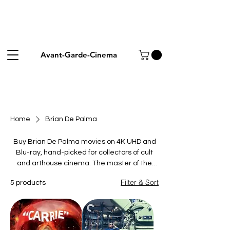
Avant-Garde-Cinema
Home
Brian De Palma
Buy Brian De Palma movies on 4K UHD and
Blu-ray, hand-picked for collectors of cult
and arthouse cinema. The master of the
cinematic set-piece fused Hitchcockian
Filter & Sort
5 products
suspense, split-screen tension and operatic
violence across five decades. This collection
spans his essentials: the horror landmark
Carrie, the erotic thriller Dressed to Kill, the
thrillers Blow Out and Snake Eyes, and the