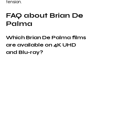
tension.
FAQ about Brian De
Palma
Which Brian De Palma films
are available on 4K UHD
and Blu-ray?
Are these Brian De Palma
releases region-free?
Do you ship Brian De Palma
Blu-rays and 4K UHDs
worldwide?