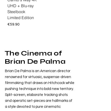
UHD + Blu-ray
Steelbook
Limited Edition
Price
€59.90
The Cinema of
Brian De Palma
Brian De Palma is an American director
renowned for virtuosic, suspense-driven
filmmaking that draws on Hitchcock while
pushing technique into bold new territory.
Split-screen, elaborate tracking shots
and operatic set-pieces are hallmarks of
a style devoted to pure cinematic