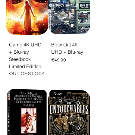
crime epics The Untouchables and Carlito's
Way. Every title ships as a limited steelbook
or collector's edition, restored in 4K Ultra HD
with Dolby Vision. Free EU shipping and 30-
day returns.
Carrie 4K UHD
Blow Out 4K
+ Blu-ray
UHD + Blu-ray
Steelbook
Price
€49.90
Limited EditIon
OUT OF STOCK
New