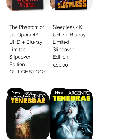
The Phantom of
Sleepless 4K
the Opera 4K
UHD + Blu-ray
UHD + Blu-ray
Limited
Limited
Slipcover
Slipcover
Edition
Edition
Price
€59.90
OUT OF STOCK
New
New