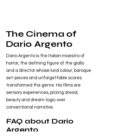
The Cinema of
Dario Argento
Dario Argento is the Italian maestro of
horror, the defining figure of the giallo
and a director whose lurid colour, baroque
set-pieces and unforgettable scores
transformed the genre. His films are
sensory experiences, prizing dread,
beauty and dream-logic over
conventional narrative.
FAQ about Dario
Argento