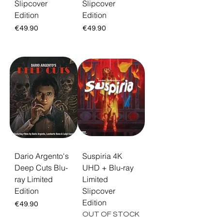
Slipcover
Slipcover
Edition
Edition
Price
Price
€49.90
€49.90
Dario Argento's
Suspiria 4K
Deep Cuts Blu-
UHD + Blu-ray
ray Limited
Limited
Edition
Slipcover
Edition
Price
€49.90
OUT OF STOCK