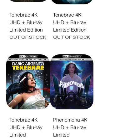
Tenebrae 4K
Tenebrae 4K
UHD + Blu-ray
UHD + Blu-ray
Limited Edition
Limited Edition
OUT OF STOCK
OUT OF STOCK
Tenebrae 4K
Phenomena 4K
UHD + Blu-ray
UHD + Blu-ray
Limited
Limited