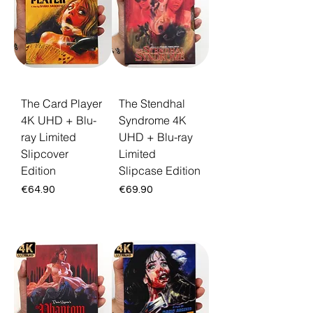
boutique releases and the Deep Cuts box
set gathering his darkest visions, each
packaged for serious collectors. Every title
ships free across the EU with a 30-day
return guarantee.
The Card Player
The Stendhal
4K UHD + Blu-
Syndrome 4K
ray Limited
UHD + Blu-ray
Slipcover
Limited
Edition
Slipcase Edition
Price
Price
€64.90
€69.90