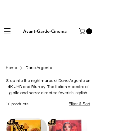
Avant-Garde-Cinema
Home
Dario Argento
Step into the nightmares of Dario Argento on
4K UHD and Blu-ray. The Italian maestro of
giallo and horror directed feverish, stylish
classics like Suspiria, Tenebrae and
Filter & Sort
10 products
Phenomena, defined by bold colour,
baroque set-pieces and unforgettable
scores. These limited and collector's
editions restore his work in vivid picture and
sound for fans of Italian horror. Browse