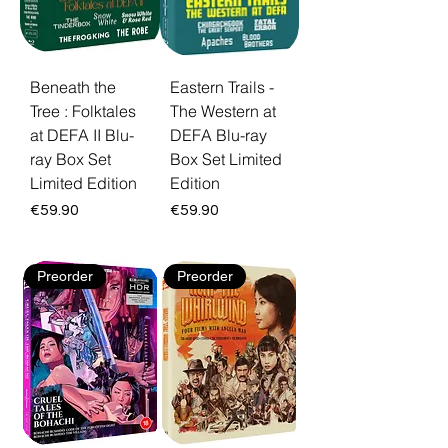
Beneath the
Eastern Trails -
Tree : Folktales
The Western at
at DEFA II Blu-
DEFA Blu-ray
ray Box Set
Box Set Limited
Limited Edition
Edition
Price
Price
€59.90
€59.90
Preorder
Preorder