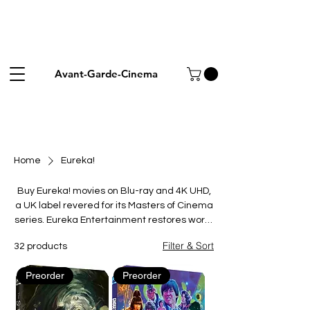
Avant-Garde-Cinema
Home
Eureka!
Buy Eureka! movies on Blu-ray and 4K UHD,
a UK label revered for its Masters of Cinema
series. Eureka Entertainment restores world
cinema landmarks, classic Hollywood,
Filter & Sort
32 products
martial-arts favourites and overlooked
genre films, pairing them with scholarly
Preorder
Preorder
booklets and rich extras. From silent
masterpieces to cult action, every release is
crafted for collectors who value film history.