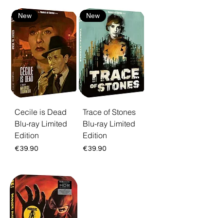
New
New
Cecile is Dead
Trace of Stones
Blu-ray Limited
Blu-ray Limited
Edition
Edition
Price
Price
€39.90
€39.90