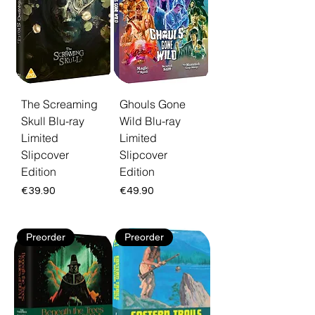
Each disc ships as a limited edition restored
in high definition. Free EU shipping and 30-
day returns.
The Screaming
Ghouls Gone
Skull Blu-ray
Wild Blu-ray
Limited
Limited
Slipcover
Slipcover
Edition
Edition
Price
Price
€39.90
€49.90
Preorder
Preorder