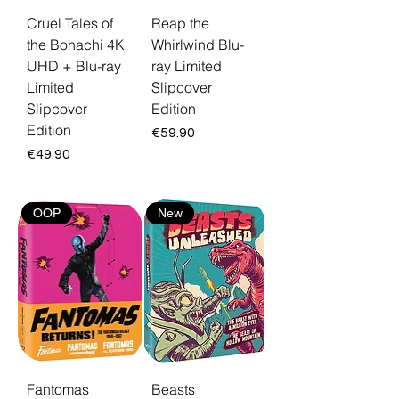
Cruel Tales of
Reap the
the Bohachi 4K
Whirlwind Blu-
UHD + Blu-ray
ray Limited
Limited
Slipcover
Slipcover
Edition
Edition
Price
€59.90
Price
€49.90
OOP
New
Fantomas
Beasts