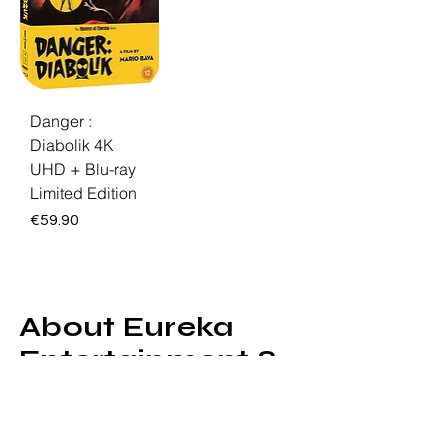
Danger :
Diabolik 4K
UHD + Blu-ray
Limited Edition
Price
€59.90
About Eureka
Entertainment &
Masters of
Cinema