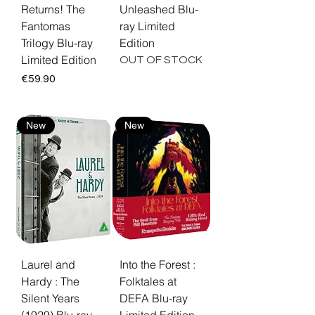
Returns! The
Unleashed Blu-
Fantomas
ray Limited
Trilogy Blu-ray
Edition
Limited Edition
OUT OF STOCK
Price
€59.90
New
New
Laurel and
Into the Forest :
Hardy : The
Folktales at
Silent Years
DEFA Blu-ray