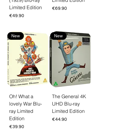
(1929) Blu-ray
Limited Edition
Limited Edition
Price
€69.90
Price
€49.90
New
New
Oh! What a
The General 4K
lovely War Blu-
UHD Blu-ray
ray Limited
Limited Edition
Edition
Price
€44.90
Price
€39.90