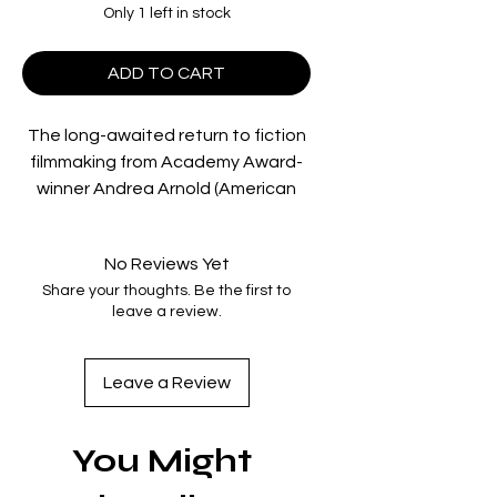
Only 1 left in stock
ADD TO CART
The long-awaited return to fiction
filmmaking from Academy Award-
winner Andrea Arnold (American
Honey, Fish Tank), BIRD is a tender,
striking and extraordinarily
No Reviews Yet
surprising coming-of-age fable
Share your thoughts. Be the first to
about marginalised life in the
leave a review.
fringes of contemporary society.
12-year-old Bailey (astounding
newcomer Nykiya Adams) lives with
Leave a Review
her devoted but chaotic single dad
Bug (Barry Keoghan, Saltburn) and
You Might
wayward brother Hunter in a squat
in Gravesend, north Kent.