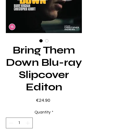
Bring Them
Down Blu-ray
Slipcover
Editon
Price
€24.90
Quantity
*