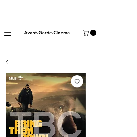
Avant-Garde-Cinema