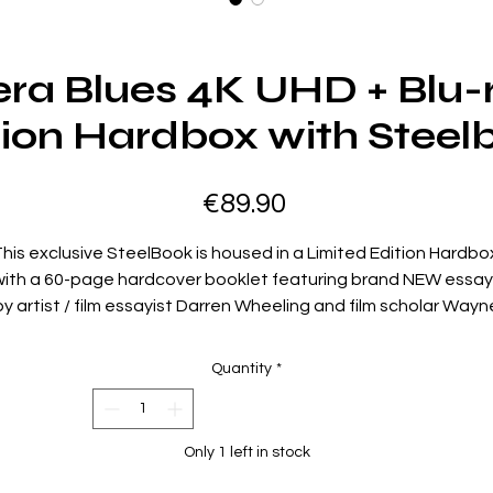
ra Blues 4K UHD + Blu-
tion Hardbox with Steel
Price
€89.90
his exclusive SteelBook is housed in a Limited Edition Hardbo
with a 60-page hardcover booklet featuring brand NEW essay
by artist / film essayist Darren Wheeling and film scholar Wayn
ong. Rediscover the classic film, fully restored from the origin
camera negative, in Dolby Vision on 4K UHD, and on Blu-ray,
Quantity
*
loaded with Special Features.
Director Tsui Hark (Once Upon A Time In China, Twin Dragons,
Double Team) and stars Brigitte Lin (Police Story), Cherie Chun
Only 1 left in stock
Once A Thief), and Sally Yeh (The Killer) light up the screen in th
fast-paced and sparkling action-comedy.