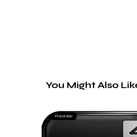
c
E
You Might Also Lik
Preorder