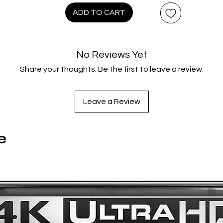
In the aftermath of China’s first democratic revolution, three
ADD TO CART
high-spirited young women from very different backgrounds
ross paths on a quest for liberation. Fate finds the three joini
forces to discover their respective warriors within.
No Reviews Yet
legantly blending action, comedy, and social satire into a brig
Share your thoughts. Be the first to leave a review.
and colorful production (much like Peking Opera itself), Pekin
Opera Blues boasts Hark’s energetic filmmaking style at the
height of his powers, along with the considerable charms of it
Leave a Review
three leads, and remains an acclaimed classic of Hong Kong
cinema.
1500 copies only.
e
Special Features & Technical Specs:
Disc One – 4K UHD
2160p Ultra high-definition Dolby Vision / HDR10 presentati
on 4K UHD, restored from the original camera negative