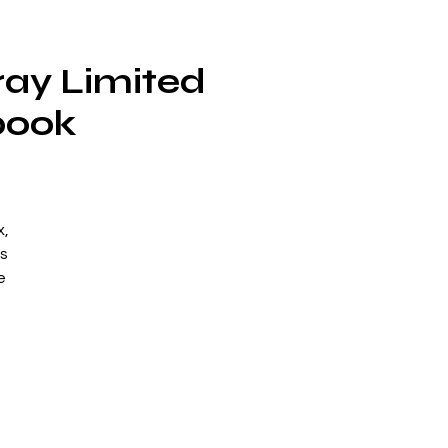
ray Limited
book
x,
s
e
al
g
is