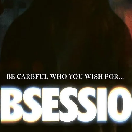
setting and time of a Tsui Hark Masterpiece
More Special Features TBC
Theatrical Trailer
Image Gallery
Audio: Cantonese DTS-HD Master Audio Mono + English DT
HD Master Audio Mono
Aspect Ratio 1.85:1
Optional English Subtitles from a NEW translation
Hardcover Booklet
An exclusive 60-page hardcover booklet featuring productio
stills and brand NEW essays by Darren Wheeling and Wayne
Wong.