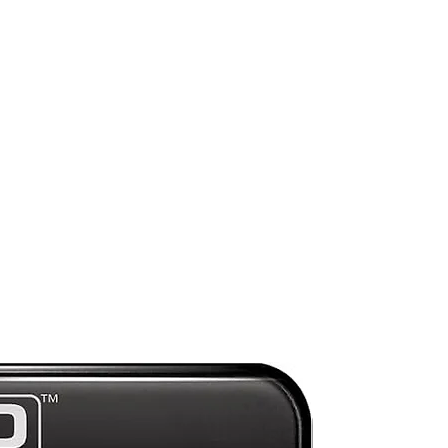
ng
ht
g
s
Preorder
on