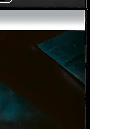
S-
th
c
e