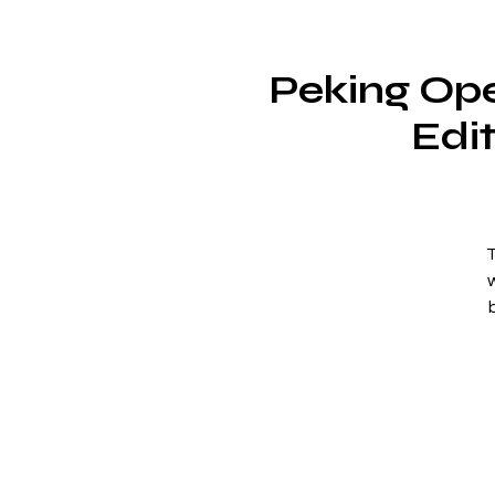
Peking Ope
Edi
T
W
(