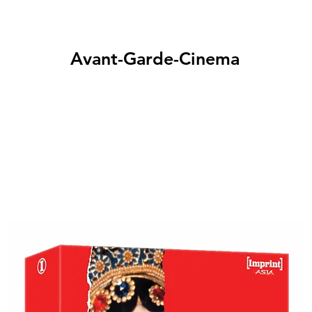
Avant-Garde-Cinema