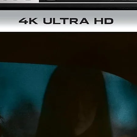
NEW Audio commentary by film critic James Mudge
Audio: Cantonese DTS-HD Master Audio Mono + English DT
HD Master Audio Mono
Aspect Ratio 1.85:1
Optional English Subtitles from a NEW translation
Disc Two – Blu-ray
1080p High-definition presentation on Blu-ray
NEW Audio commentary by film critic James Mudge
NEW An Opus For Peking: Starring in a Tsui Hark Classic –
interview with actor Mark Cheng
NEW An Operatic Achievement – interview with
cinematographer Ray Wong
NEW Hong Kong Confidential – Inside Peking Opera Blues wi
author Grady Hendrix
NEW Peking Provocations – interview with author and criti
David West on the cinema of Tsui Hark
NEW Peking History Blues – Professor Lars Laamann on th