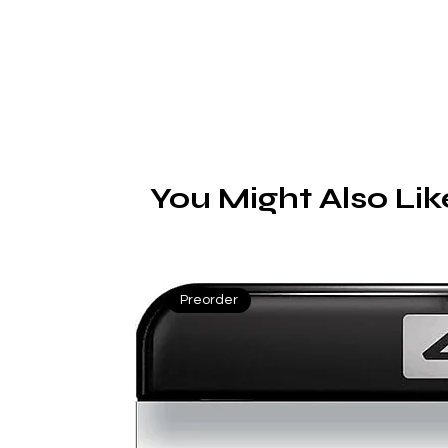
You Might Also Lik
Preorder