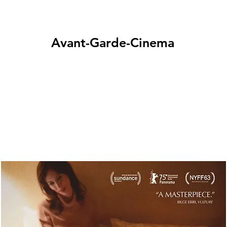
Avant-Garde-Cinema