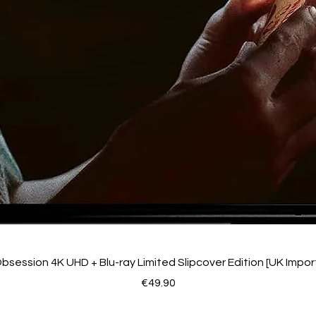
bsession 4K UHD + Blu-ray Limited Slipcover Edition [UK Impor
Price
€49.90