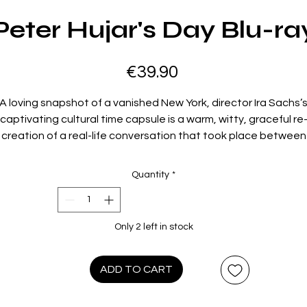
Peter Hujar's Day Blu-ra
Price
€39.90
A loving snapshot of a vanished New York, director Ira Sachs’
captivating cultural time capsule is a warm, witty, graceful re
creation of a real-life conversation that took place between
photographer Peter Hujar (Ben Whishaw) and writer Linda
senkrantz (Rebecca Hall) in 1974.
Peter Hujar’s Day
eavesdro
Quantity
*
on the two friends’ leisurely, affectionate hangout as Hujar
ecounts his previous day’s activities, offering insights into bo
his art and his everyday life. What emerges is a touching
Only 2 left in stock
elebration of creativity, connection, and simply being presen
made exceptionally vivid by Sachs’s cinematic flourishes and
onderfully tender performances from Whishaw and Hall, who
ADD TO CART
chemistry gives the film its heart and soul.