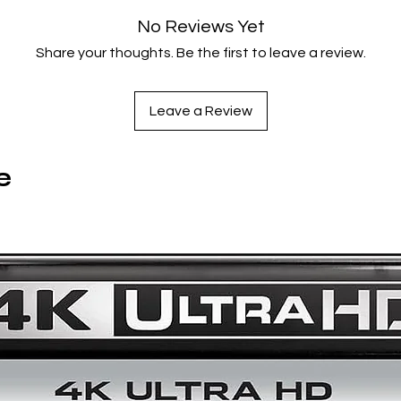
Film Info
No Reviews Yet
Share your thoughts. Be the first to leave a review.
United States
2025
76 minutes
Leave a Review
Color
1.37:1
English
e
INCLUDES
Meet the Filmmakers: Ira Sachs,
a Criterion Channel original
interview
Trailer
English subtitles for the deaf and hard of hearing
Notes by author and film curator Michael Koresky