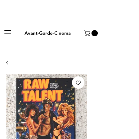
Avant-Garde-Cinema