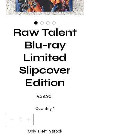
Raw Talent
Blu-ray
Limited
Slipcover
Edition
Price
€39.90
Quantity
*
Only 1 left in stock