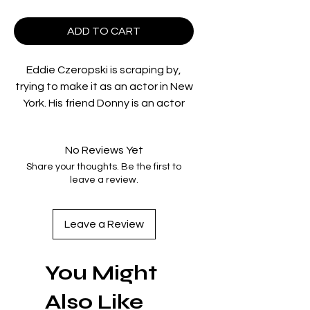
ADD TO CART
Eddie Czeropski is scraping by,
trying to make it as an actor in New
York. His friend Donny is an actor
too, although not the same kind as
Eddie. Donny moonlights in adult
No Reviews Yet
films for the tough-as-nails director
Share your thoughts. Be the first to
Carolyn King. While visiting Donny
leave a review.
on set, Eddie manages to fill in for
his friend when Donny fouls up a
shoot. Spotting his natural talent,
Leave a Review
Carolyn makes quick use of Eddie
for a score of movies. When Eddie
You Might
lands a role on a soap opera, he
believes his adult career will fade
Also Like
from the public’s memory. But with