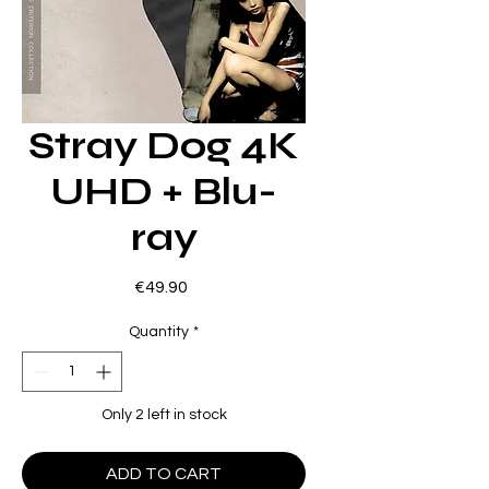
Stray Dog 4K
UHD + Blu-
ray
Price
€49.90
Quantity
*
Only 2 left in stock
ADD TO CART