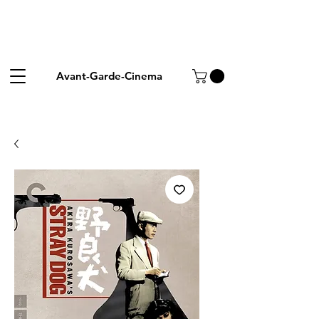
Avant-Garde-Cinema