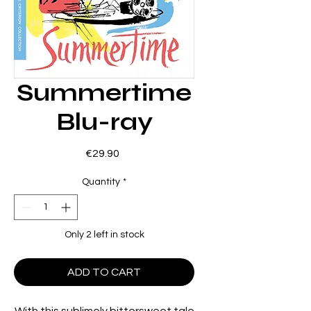
Summertime
Blu-ray
Price
€29.90
Quantity
*
Only 2 left in stock
ADD TO CART