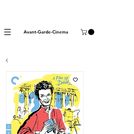
Avant-Garde-Cinema