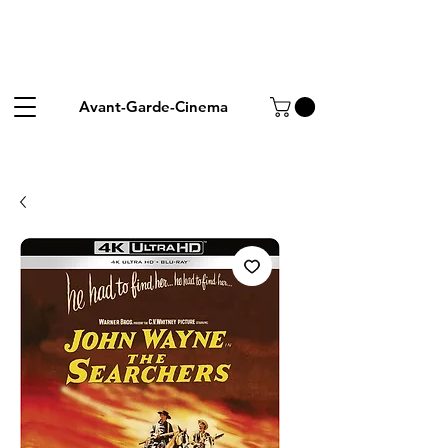
Avant-Garde-Cinema