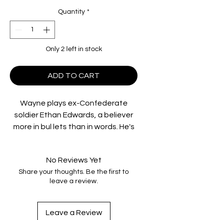
Quantity
*
Only 2 left in stock
ADD TO CART
Wayne plays ex-Confederate
soldier Ethan Edwards, a believer
more in bul lets than in words. He's
seeking his niece, captured by
Comanches who massacred his
No Reviews Yet
family. He won't surrender to
Share your thoughts. Be the first to
hunger, thirst, the elements or
leave a review.
loneliness. In his obsessive quest,
Ethan encounters something he
didn 't expect to find: his own
Leave a Review