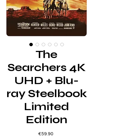
The
Searchers 4K
UHD + Blu-
ray Steelbook
Limited
Edition
Price
€59.90