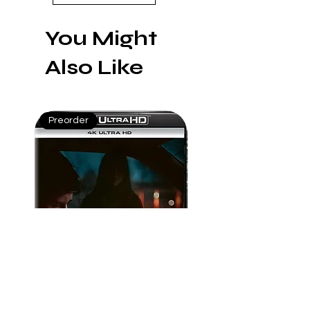
humanity.
You Might
Also Like
Preorder
Preorder