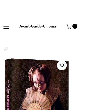
Avant-Garde-Cinema