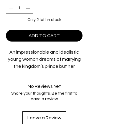
Only 2 left in stock
ADD TO CART
An impressionable and idealistic
young woman dreams of marrying
the kingdom’s prince but her
beautiful stepsister becomes her
greatest rival. Increasingly
No Reviews Yet
desperate she resorts to extreme
Share your thoughts. Be the first to
measures in a quest for the
leave a review.
physical perfection she believes
will win the prince’s heart.
Leave a Review
Special Features