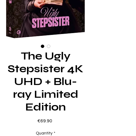
The Ugly
Stepsister 4K
UHD + Blu-
ray Limited
Edition
Price
€69.90
Quantity
*