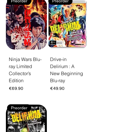
Preorder
Preorder
Ninja Wars Blu-
Drive-in
ray Limited
Delirium : A
Collector’s
New Beginning
Edition
Blu-ray
Price
Price
€69.90
€49.90
Preorder