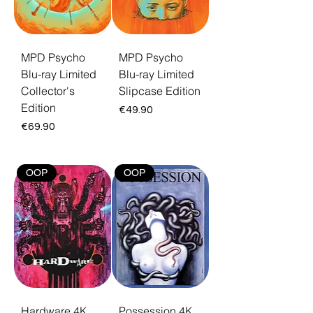
MPD Psycho
MPD Psycho
Blu-ray Limited
Blu-ray Limited
Collector's
Slipcase Edition
Edition
Price
€49.90
Price
€69.90
OOP
OOP
Hardware 4K
Possession 4K