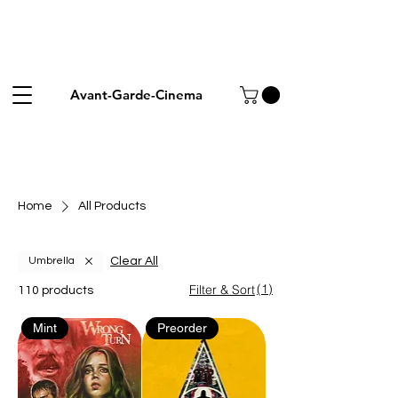
Avant-Garde-Cinema
Home
All Products
Clear All
Umbrella
(1)
Filter & Sort
110 products
Mint
Preorder