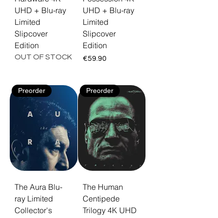
UHD + Blu-ray
UHD + Blu-ray
Limited
Limited
Slipcover
Slipcover
Edition
Edition
OUT OF STOCK
Price
€59.90
Preorder
Preorder
The Aura Blu-
The Human
ray Limited
Centipede
Collector's
Trilogy 4K UHD