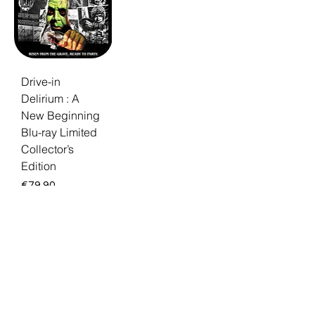
Drive-in
Delirium : A
New Beginning
Blu-ray Limited
Collector’s
Edition
Price
€79.90
Browse the Full
Avant-Garde-
Cinema