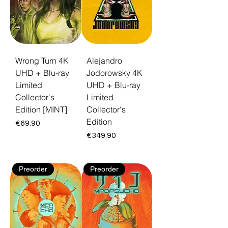
Wrong Turn 4K
Alejandro
UHD + Blu-ray
Jodorowsky 4K
Limited
UHD + Blu-ray
Collector's
Limited
Edition [MINT]
Collector's
Edition
Price
€69.90
Price
€349.90
Preorder
Preorder