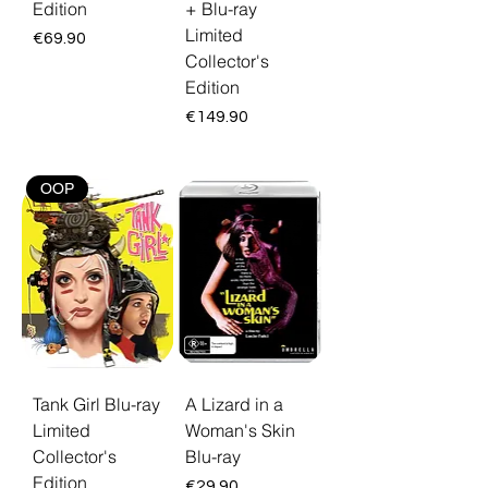
Edition
+ Blu-ray
Limited
Price
€69.90
Collector's
Edition
Price
€149.90
OOP
Tank Girl Blu-ray
A Lizard in a
Limited
Woman's Skin
Collector's
Blu-ray
Edition
Price
€29.90