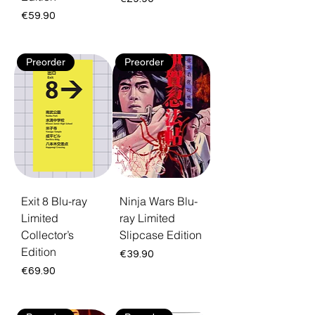
Price
€59.90
Preorder
Preorder
Exit 8 Blu-ray
Ninja Wars Blu-
Limited
ray Limited
Collector’s
Slipcase Edition
Edition
Price
€39.90
Price
€69.90