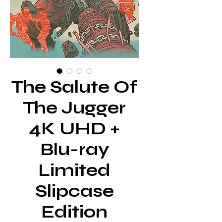
The Salute Of
The Jugger
4K UHD +
Blu-ray
Limited
Slipcase
Edition