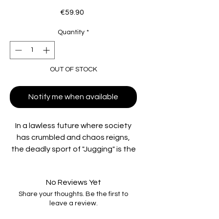
Price
€59.90
Quantity
*
OUT OF STOCK
Notify me when available
In a lawless future where society
has crumbled and chaos reigns,
the deadly sport of "Jugging" is the
ultimate test of strength, skill, and
survival. After years of exile,
No Reviews Yet
legendary player Sallow (Rutger
Share your thoughts. Be the first to
Hauer,
Blade Runner
) is pulled back
leave a review.
into the violent game, leading a