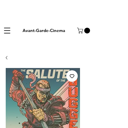
Avant-Garde-Cinema