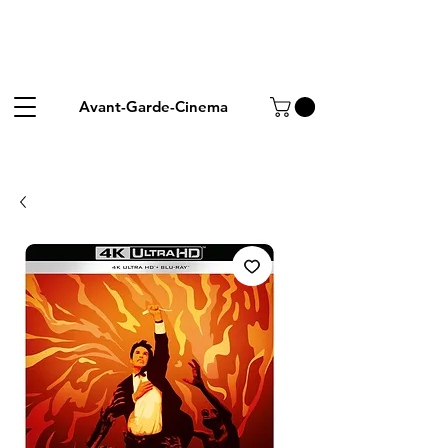
Avant-Garde-Cinema