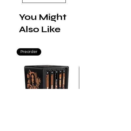
in Constantine
You Might
Also Like
Preorder
Preorder