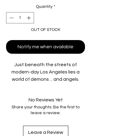
Quantity
*
OUT OF STOCK
Notify me when available
Just beneath the streets of
modern-day Los Angeles lies a
world of demons ... and angels.
Globetrotting misfit and renegade
occultist John Constantine (Keanu
No Reviews Yet
Reeves), a man who has literally
Share your thoughts. Be the first to
been to hell and back, enters this
leave a review.
world to help a skeptical
policewoman investigate the
mysterious suicide of her twin sister
Leave a Review