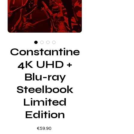
Constantine
4K UHD +
Blu-ray
Steelbook
Limited
Edition
Price
€59.90