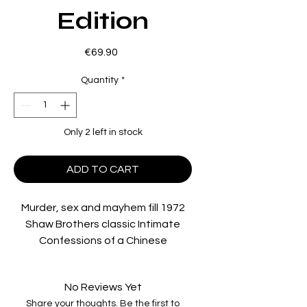
Edition
Price
€69.90
Quantity
*
Only 2 left in stock
ADD TO CART
Murder, sex and mayhem fill 1972
Shaw Brothers classic
Intimate
Confessions of a Chinese
Courtesan
, and its 1984
reimagining
Lust For Love of a
No Reviews Yet
Chinese Courtesan
, coming to Blu-
Share your thoughts. Be the first to
ray for the first time worldwide in