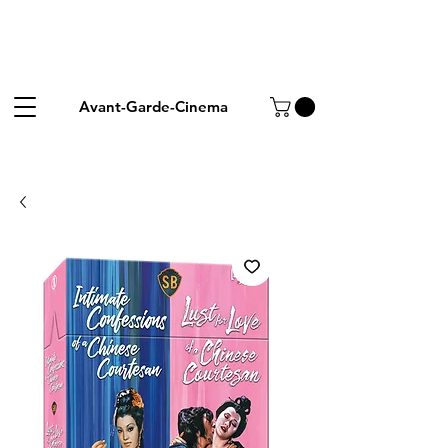
Avant-Garde-Cinema