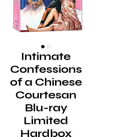
Intimate
Confessions
of a Chinese
Courtesan
Blu-ray
Limited
Hardbox