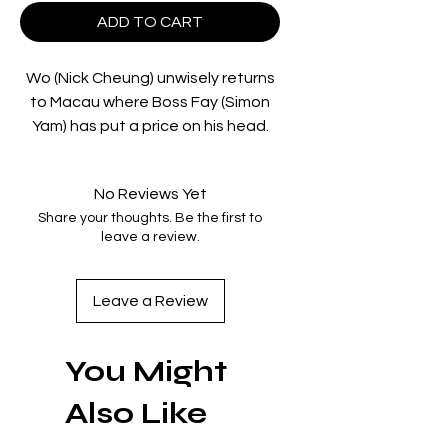
ADD TO CART
Wo (Nick Cheung) unwisely returns
to Macau where Boss Fay (Simon
Yam) has put a price on his head.
His childhood buddy Blaze
(Anthony Wong) is given the
No Reviews Yet
contract, while another lifelong
Share your thoughts. Be the first to
friend, Tai (Francis Ng) is sworn to
leave a review.
defend him. The scene is set for
the kind of simmering
confrontations that fans of
Leave a Review
Johnnie To prize so much. As
characters loom out of the
You Might
darkness, the tension is so thick
you could pick it up with a pair of
Also Like
chopsticks.
Exiled is undoubtedly the high point