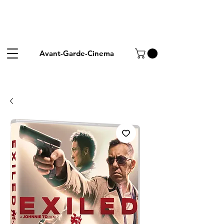
Avant-Garde-Cinema