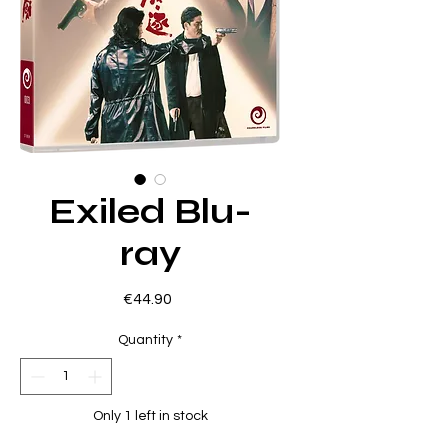
Exiled Blu-
ray
Price
€44.90
Quantity
*
Only 1 left in stock