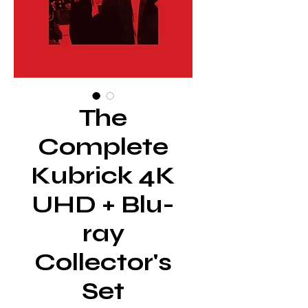
The
Complete
Kubrick 4K
UHD + Blu-
ray
Collector's
Set