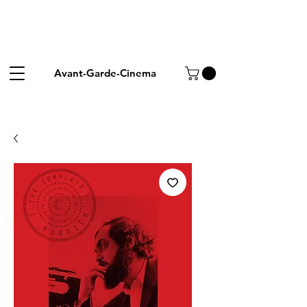
Avant-Garde-Cinema