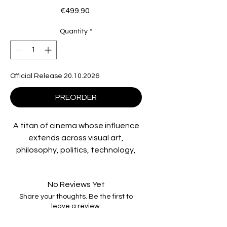
Price
€499.90
Quantity
*
Official Release 20.10.2026
PREORDER
A titan of cinema whose influence
extends across visual art,
philosophy, politics, technology,
fashion, and beyond, Stanley
Kubrick created an
No Reviews Yet
unprecedented string of
Share your thoughts. Be the first to
masterpieces, from
Paths of Glory
leave a review.
to
Dr. Strangelove
to
2001: A Space
Odyssey, A Clockwork Orange, The