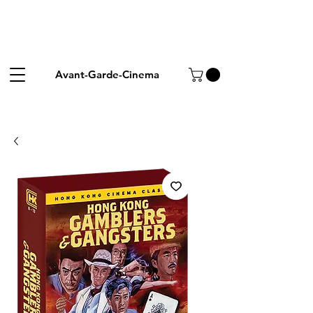
Avant-Garde-Cinema