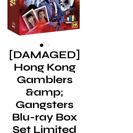
[DAMAGED]
Hong Kong
Gamblers
&amp;
Gangsters
Blu-ray Box
Set Limited