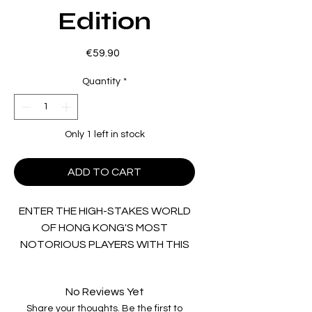
Edition
Price
€59.90
Quantity
*
Only 1 left in stock
ADD TO CART
ENTER THE HIGH-STAKES WORLD
OF HONG KONG'S MOST
NOTORIOUS PLAYERS WITH THIS
SPECIAL COLLECTION!
No Reviews Yet
Celebrating the popular gambling
Share your thoughts. Be the first to
and crime drama subgenres of