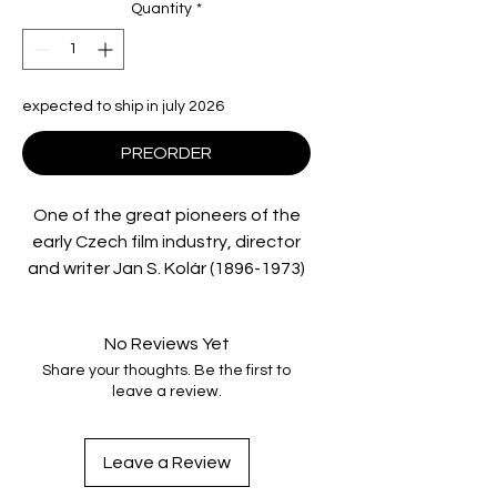
Quantity
*
expected to ship in july 2026
PREORDER
One of the great pioneers of the
early Czech film industry, director
and writer
Jan S. Kolár
(1896-1973)
worked in a number of genres:
supernatural fantasy, medieval
No Reviews Yet
epics, romantic melodrama, sci-fi
Share your thoughts. Be the first to
and more. Deaf Crocodile is thrilled
leave a review.
to collaborate with the Národní
filmový archív, Prague and
Comeback Company on this first-
Leave a Review
ever Blu-ray release of two of