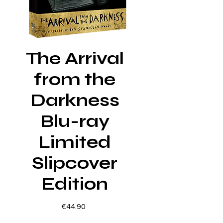
The Arrival
from the
Darkness
Blu-ray
Limited
Slipcover
Edition
Price
€44.90