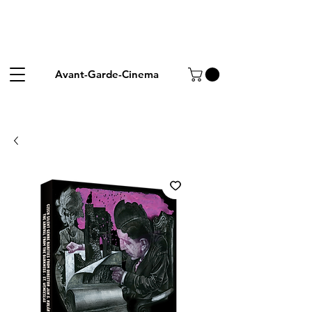
Avant-Garde-Cinema