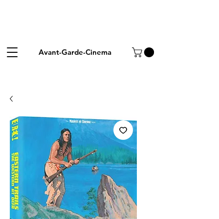
Avant-Garde-Cinema