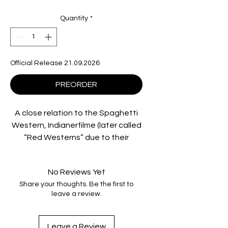
Quantity
*
Official Release 21.09.2026
PREORDER
A close relation to the Spaghetti
Western, Indianerfilme (later called
“Red Westerns” due to their
politics) were some of the most
popular genre movies produced by
No Reviews Yet
East Germany’s state-operated
Share your thoughts. Be the first to
film studio, DEFA. Focusing on the
leave a review.
struggles of indigenous tribes
against European settlers, they
disrupted the frontier myths
Leave a Review