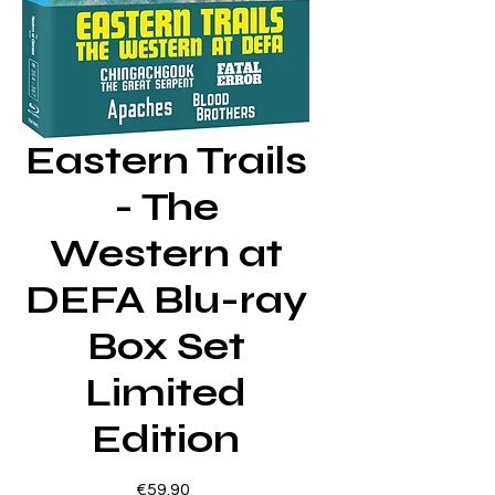
Eastern Trails
- The
Western at
DEFA Blu-ray
Box Set
Limited
Edition
Price
€59.90