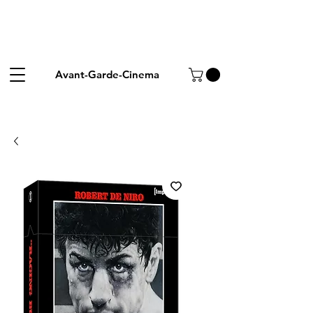
Avant-Garde-Cinema