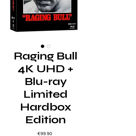
Raging Bull
4K UHD +
Blu-ray
Limited
Hardbox
Edition
Price
€99.90