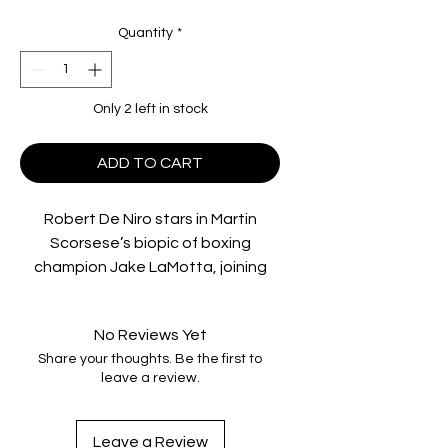
Quantity
*
Only 2 left in stock
ADD TO CART
Robert De Niro stars in Martin
Scorsese’s biopic of boxing
champion Jake LaMotta, joining
the Imprint Collection in 4K UHD,
premiering in Dolby Vision for the
No Reviews Yet
first time worldwide.
Share your thoughts. Be the first to
leave a review.
Nominated for eight Academy
Awards, Scorsese’s seminal
masterpiece also stars Joe Pesci,
Leave a Review