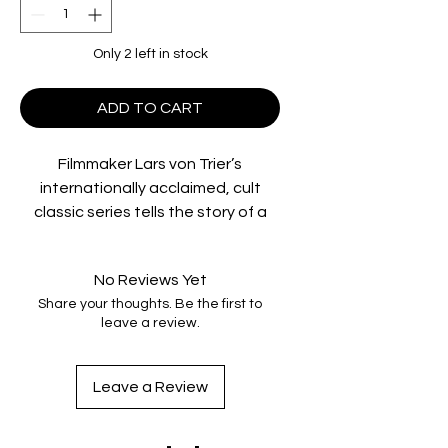
Only 2 left in stock
ADD TO CART
Filmmaker Lars von Trier’s
internationally acclaimed, cult
classic series tells the story of a
hospital built on top of the old
bleaching ponds in Copenhagen,
No Reviews Yet
where evil has taken root and
Share your thoughts. Be the first to
medical science faces a daily
leave a review.
struggle with itself; where the
Swedes curse the Danes, and the
mysterious and inexplicable blend
Leave a Review
together in a mixture of horror and
humor. Featuring the original series