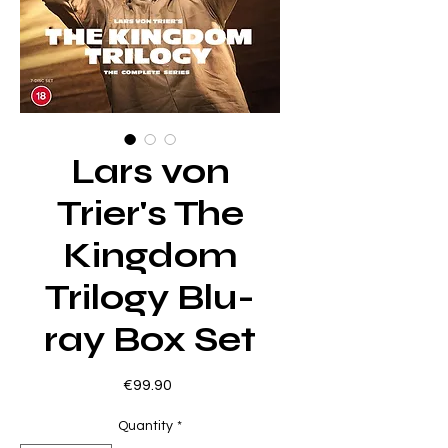
Lars von
Trier's The
Kingdom
Trilogy Blu-
ray Box Set
Price
€99.90
Quantity
*