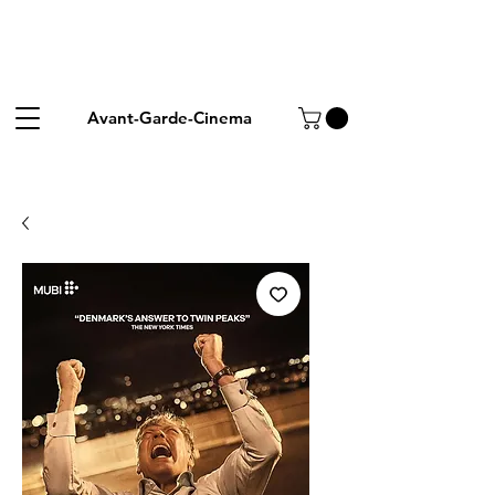
Avant-Garde-Cinema