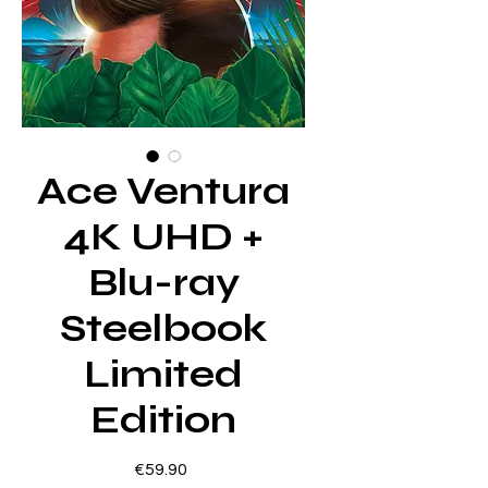
Ace Ventura
4K UHD +
Blu-ray
Steelbook
Limited
Edition
Price
€59.90