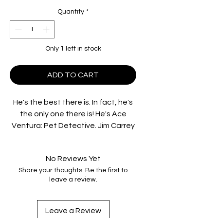
Quantity
*
Only 1 left in stock
ADD TO CART
He's the best there is. In fact, he's
the only one there is! He's Ace
Ventura: Pet Detective. Jim Carrey
(Liar Liar) is on the case to find the
Miami Dolphins' missing mascot and
No Reviews Yet
quarterback Dan Marino. He goes
Share your thoughts. Be the first to
eyeball to eyeball with a man-
leave a review.
eating shark, stakes out the Miami
Dolphins, and woos and wows the
ladies. Whether he's undercover,
Leave a Review