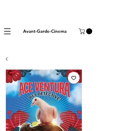
Avant-Garde-Cinema