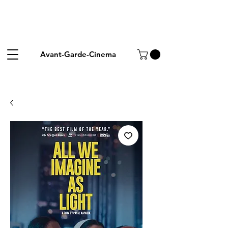
Avant-Garde-Cinema