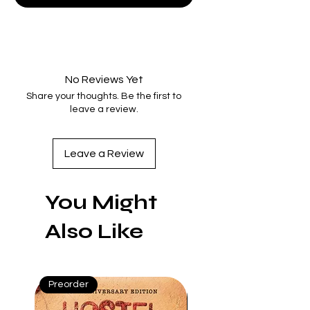
No Reviews Yet
Share your thoughts. Be the first to
leave a review.
Leave a Review
You Might
Also Like
Preorder
Preorder