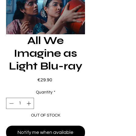
All We
Imagine as
Light Blu-ray
Price
€29.90
Quantity
*
OUT OF STOCK
Notify me when available