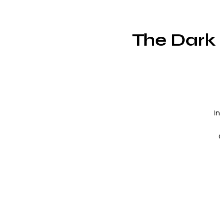
The Dark 
I
f
f