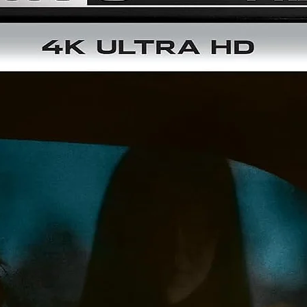
Picture-in-Picture
This Collector’s Edition also includes a double-walled rigid box
inner Steelbook packaging, and a 64-page art book.
Includes the film on 4K UHD Blu-ray
Additional bonus Blu-ray disc packed with extra features
64-page art book
Steelbook packaging