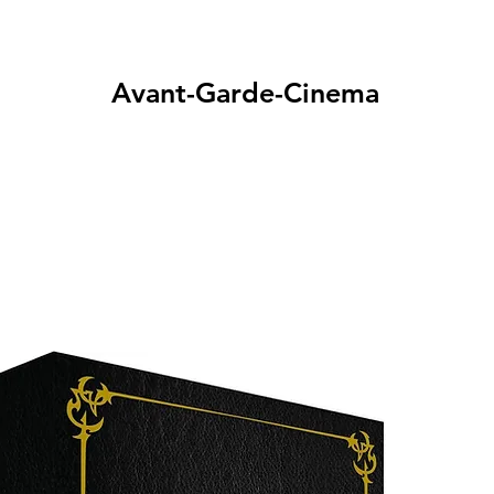
Avant-Garde-Cinema