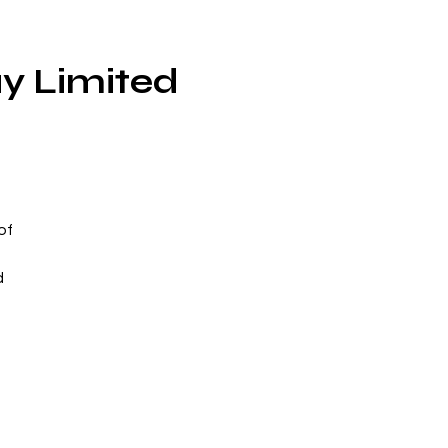
ay Limited
of
d
n
to
to