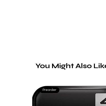
C
You Might Also Lik
Preorder