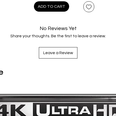
imagination of Jim Henson.
ADD TO CART
ontains the film on 4K UHD Blu-ray with HDR and regular Blu-ra
featuring English, French and German audio tracks with English
No Reviews Yet
French and German subtitles.
Share your thoughts. Be the first to leave a review.
Also contains a bonus Blu-ray disc featuring:
Leave a Review
Fan Event Q&A With Lisa Henson
Audio Commentary With Conceptual Designer Brian Froud
e
“The Dark Crystal: The Myth, Magic And Henson Legacy”
“The World Of The Dark Crystal” Documentary
“Reflections Of The Dark Crystal: Light On The Path Of
Creation”
“Reflections Of The Dark Crystal: Shard Of Illusion”
Original Skeksis Language Scenes With Introduction By
Screenwriter David Odell