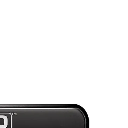
y,
,
Mint