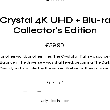
Crystal 4K UHD + Blu-r
Collector's Edition
Price
€89.90
n another world, another time, The Crystal of Truth – a source 
Balance in the Universe – was shattered, becoming The Dark
Crystal, and was ruled by the wicked Skeksis as they poisone
the world. Now, as the convergence of the three suns
approaches, the Crystal must be healed, or darkness will reig
Quantity
*
orevermore! It’s up to Jen and Kira — the last of their race — 
ulfill the prophecy that a Gelfling will return the missing shard 
the Crystal and destroy the Skeksis’ evil empire. But will their
Only 2 left in stock
courage be any match for the unknown dangers that await
them? Revisit this masterful fantasy epic from the brilliant