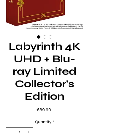
Labyrinth 4K
UHD + Blu-
ray Limited
Collector's
Edition
Price
€89.90
Quantity
*