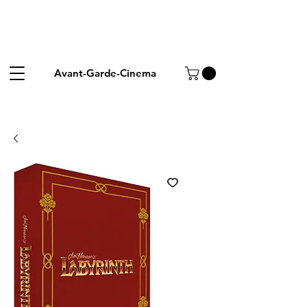
Avant-Garde-Cinema