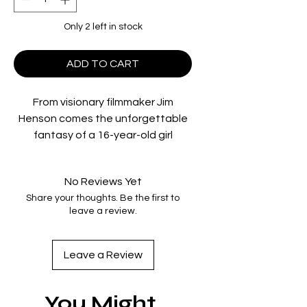
Only 2 left in stock
ADD TO CART
From visionary filmmaker Jim
Henson comes the unforgettable
fantasy of a 16-year-old girl
(Academy Award® winner Jennifer
Connelly) who’s been given only 13
No Reviews Yet
hours to traverse a dangerous and
Share your thoughts. Be the first to
wonderful labyrinth to rescue her
leave a review.
baby brother after her wish for him
to be taken away is granted by the
Goblin King, played by the iconic
Leave a Review
David Bowie.
You Might
Contains the film on 4K UHD Blu-ray