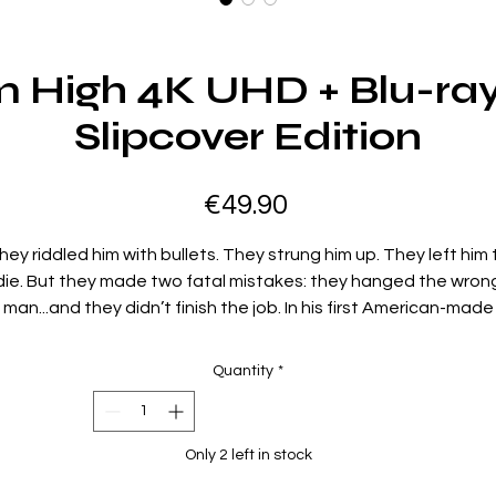
 High 4K UHD + Blu-ray
Slipcover Edition
Price
€49.90
hey riddled him with bullets. They strung him up. They left him 
die. But they made two fatal mistakes: they hanged the wron
man...and they didn’t finish the job. In his first American-made
Western, Clint Eastwood indelibly carves his niche as the
quintessential tough guy—cool-headed, iron-willed and
Quantity
*
relenting in his pursuit of revenge. Oklahoma, 1873. Jed Coo
(Eastwood), mistaken for a rustler and killer, is lynched on the
spot by crooked lawman Captain Wilson (Ed Begley) and a
Only 2 left in stock
ampaging band of vigilantes. But as Wilson and his gang flee t
scene, there’s one very important detail they’ve overlooked: