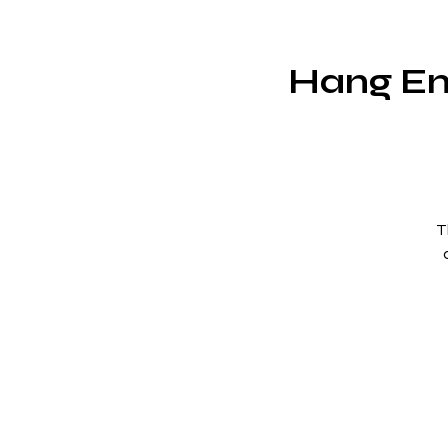
Hang Em
T
un
r