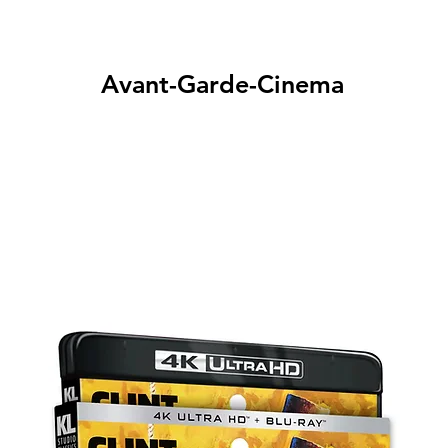
Avant-Garde-Cinema