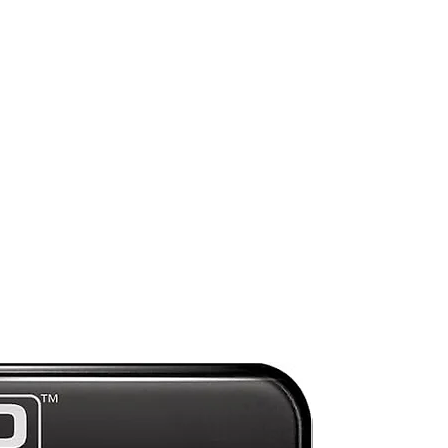
r
f
ce
b
s
se-
e
Preorder
ll