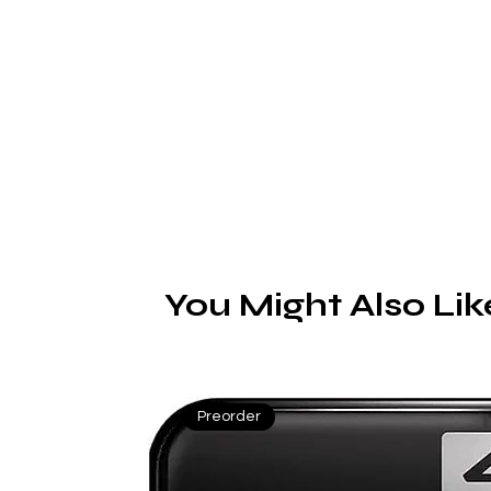
c
sa
You Might Also Lik
Preorder