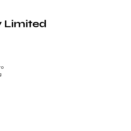
 Limited
to
g
per
he