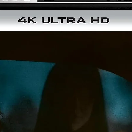
Triple-Layered UHD100 Disc
5.1 Surround and Lossless 2.0 Audio
Optional English Subtitles
DISC 2 (BLU-RAY):
Brand New HD Master – From a 4K Scan of the 35mm Origina
Camera Negative
NEW Audio Commentary by Filmmaker/Historian Steve Mitche
Audio Commentary by Film Historians Lem Dobbs and Nick
Redman
Theatrical Trailer
Dual-Layered BD50 Disc
5.1 Surround and Lossless 2.0 Audio
Optional English Subtitles