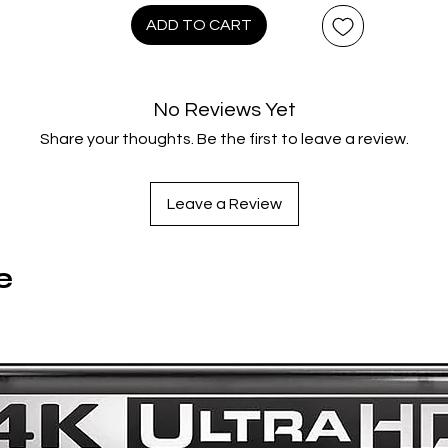
Cooper is still alive! Out for justice—and vengeance—Coope
ADD TO CART
takes on the job of deputy marshal…and, one by one, tracks
down the nine men who “done him wrong.” Featuring a fistful o
o-stars, including Inger Stevens, Pat Hingle, Ben Johnson, Bru
No Reviews Yet
Dern, Dennis Hopper, L.Q. Jones and golden-age cowboy Bo
Share your thoughts. Be the first to leave a review.
Steele. Magnum Force director Ted Post’s
Hang ’Em High
is “a
vage as it is well-made” (L.A. Times)—an action-packed, pul
pounding Eastwood Western classic!
Leave a Review
Product Extras
:
e
DISC 1 (4KUHD):
Brand New HDR/Dolby Vision Master – From a 4K Scan of th
35mm Original Camera Negative
NEW Audio Commentary by Filmmaker/Historian Steve Mitche
Audio Commentary by Film Historians Lem Dobbs and Nick
Redman