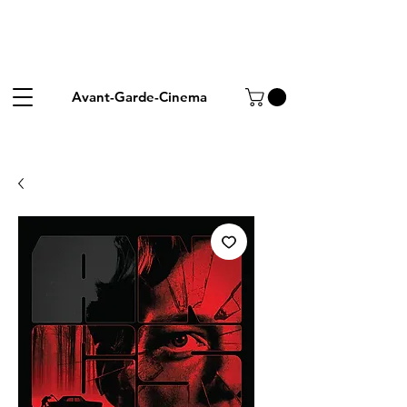
Avant-Garde-Cinema