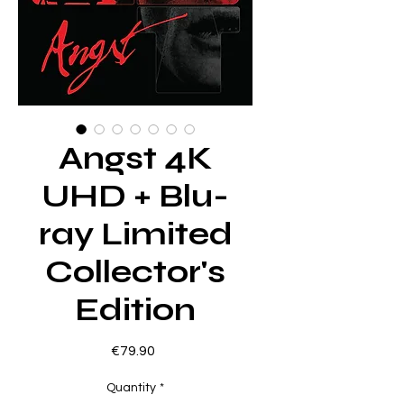
Angst 4K
UHD + Blu-
ray Limited
Collector's
Edition
Price
€79.90
Quantity
*