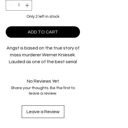
Only 2 left in stock
ADD TO CART
Angst is based on the true story of
mass murderer Werner Kniesek.
Lauded as one of the best serial
killer films ever made, ANGST is an
exercise in fear and disturbance.
No Reviews Yet
Featuring innovative camera work
Share your thoughts. Be the first to
for its time and incredible
leave a review.
performances, ANGST puts you in
the mind of a compulsive killer in
the moments of the act, making it
Leave a Review
both a chilling and compelling
experience.