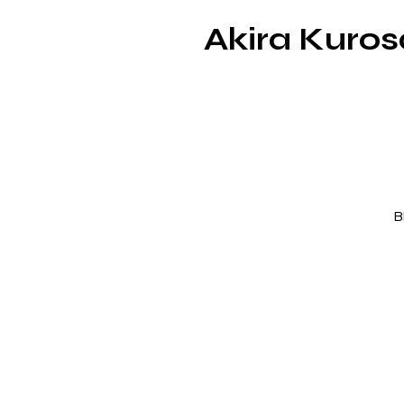
Akira Kuro
B
d
ep