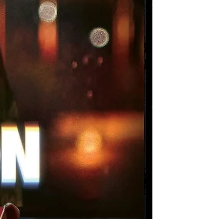
ul
he
s
a
a
m
tor
n
val
ays