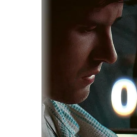
a
c
wa
A 
cr