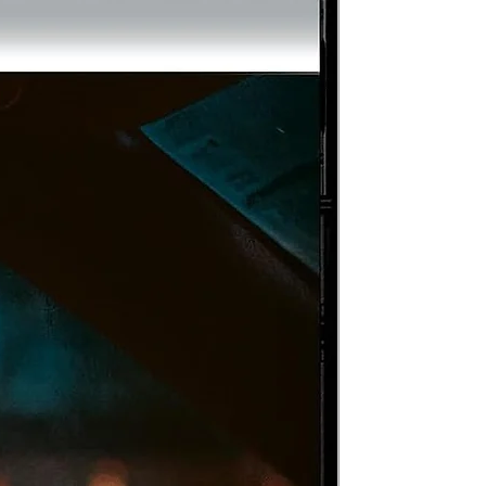
to
ss
on
of
s
/
nd
to
he
s
f