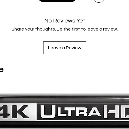
IKIRU (1952)
anji Watanabe is a mid-level Tokyo bureaucrat who has work
for thirty uneventful years. When he's diagnosed with termina
No Reviews Yet
stomach cancer, he is forced to confront the emptiness of hi
Share your thoughts. Be the first to leave a review.
life. Initially despondent, he resolves to find meaning before h
es and embarks on a mission to build a children's playground i
blighted urban area, overcoming red tape and indifference.
Leave a Review
Tech Specs: 1.33:1 / 2160p Ultra HD SDR / Japanese Monaural 
English Subtitles / 203 min / Japan
SEVEN SAMURAI (1954)
e
Seven Samurai tells the story of a sixteenth-century village
whose desperate inhabitants hire the eponymous warriors t
protect them from invading bandits. This blockbuster journey
om master director Akira Kurosawa - featuring legendary act
shiro Mifune and Takashi Shimura - seamlessly weaves delic
uman emotions and relentless actions into a rich, entertaini
and unforgettable tale of courage and home.
Tech Specs: 1.33:1 / 2160p Ultra HD SDR / Japanese 5.1,
Japanese Monaural / English Subtitles / 207 min / Japan