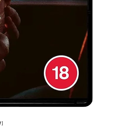
,
 a
n
,
h
t]