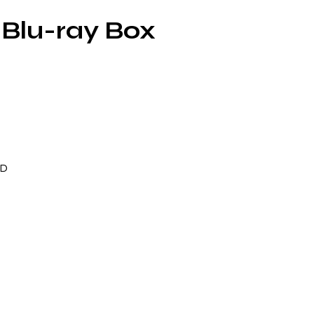
Blu-ray Box
ND
er
s
ing