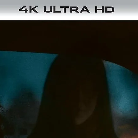
THRONE OF BLOOD (1957)
n feudal Japan, the warlord Washizu is prophesied by a spirit 
ecome ruler of Spider's Web Castle. Encouraged by his ruthle
ife Asaji, he murders his lord and seizes power but his ambiti
leads him into a terrifying spiral of paranoia, betrayal, and
upernatural dread. Kurosawa's film is a haunting reimagining 
Shakespeare's Macbeth, infused with Noh-theatre influence
and ark, atmospheric visuals.
Tech Specs: 1.33:1 / 2160p Ultra HD SDR / Japanese Monaural 
English Subtitles / 110 min / Japan
THE HIDDEN FORTRESS (1958)
uring a civil war, two greedy and bumbling peasants, Tahei a
atashichi, stumble into a larger adventure when they come in
ontact with Princess Yuki and General Rokurōta Makanbe. T
priestess and general are secretly carrying their clan's gold a
they try to flee through enemy territory. The peasants' comic
greed and cowardice contrast with the nobility and courage o
their protectors, and together they embark on a dangerous,