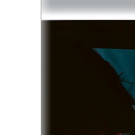
I
b
w
s
D
M
c