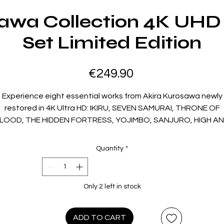
sawa Collection 4K UHD 
Set Limited Edition
Price
€249.90
Experience eight essential works from Akira Kurosawa newly
restored in 4K Ultra HD: IKIRU, SEVEN SAMURAI, THRONE OF
LOOD, THE HIDDEN FORTRESS, YOJIMBO, SANJURO, HIGH A
LOW and RED BEARD. Spanning epic samurai cinema,
Shakespearean tragedy, modern crime and deeply human
Quantity
*
rama, these films represent the full creative range of a mast
director at the height of his powers. Each film stands as a
cornerstone of world cinema and a vital chapter in Kurosawa'
Only 2 left in stock
extraordinary legacy. The collection also includes seven
isodes of Toho Masterworks: It Is Wonderful to Create, offer
insight into the making of these enduring classics.
ADD TO CART