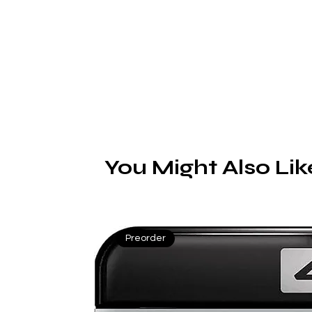
K
di
You Might Also Lik
fr
Preorder
To
h