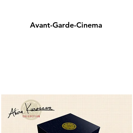
Avant-Garde-Cinema