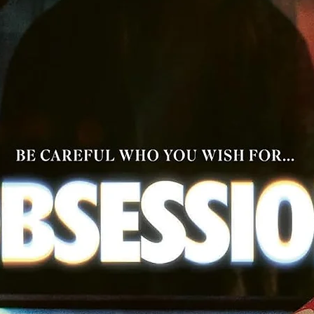
ction-packed journey across hostile lands. Filled with beautif
inematography, generous amounts of comedy and some of t
finest action sequences ever filmed - The Hidden Fortress wa
the first of Kurosawa's films to be shot in 'widescreen' and is 
must for all fans of great filmmaking.
Tech Specs: 2.35:1 / 2160p Ultra HD SDR / Japanese Stereo,
Japanese 3.0 / English Subtitles / 126 min / Japan
YOJIMBO (1961)
Legendary Japanese actor Toshiro Mufune returns for his 9th
collaboration with master director Akira Kurosawa in Yojimbo, 
film that has inspired countless filmmakers. The plot of this fil
s used as inspiration by the great 'Spaghetti Western' direc
Sergio Leone and remade as the classic "A Fistful of Dollars" i
1964.
masterless samurai (ronin) arrives in a small town run by two ri
ime bosses. He takes the name "Sanjuro" and deliberately pl
both sides, pitting on gang against the other. Using cunning,
swordsmanship, and manipulation, he orchestrates a violent
gang war while profiting from both factions.