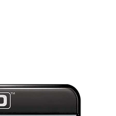
ed
l
s
e
n a
/
o
ors
Preorder
ate
ng