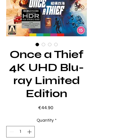
Once a Thief
4K UHD Blu-
ray Limited
Edition
Price
€44.90
Quantity
*