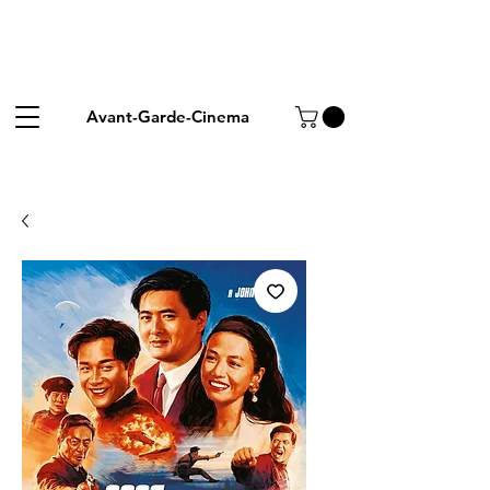
Avant-Garde-Cinema