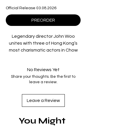
Official Release 03.08.2026
PREORDER
Legendary director John Woo
unites with three of Hong Kong’s
most charismatic actors in Chow
Yun-Fat, Cherie Chung and Leslie
Cheung for Once a Thief, a
No Reviews Yet
rollicking blend of buddy comedy
Share your thoughts. Be the first to
and heist movie with lashings of
leave a review.
humour, and of course, Woo’s
signature pulse-pounding action!
Our three stars play a debonair trio
Leave a Review
of international art thieves who
grew up as orphaned Artful
You Might
Dodgers on the streets of Hong
Kong. Fresh from a successful heist