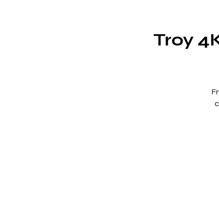
Troy 4
F
c
Wh
t
M
b