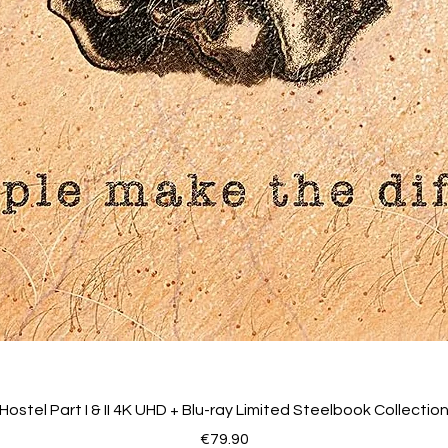
Easter egg
Trailer
Image galleries
Hostel Part I & II 4K UHD + Blu-ray Limited Steelbook Collectio
Price
€79.90