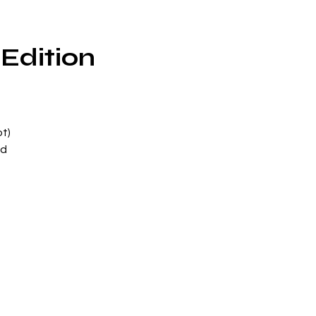
Edition
t)
ed
n
ith
re
d
e
d
of