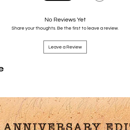
Greece and Troy clash, so too do their greatest champions –
Achilles and Hector (Eric Bana) in a conflict that brings
evastation to both kingdoms. In this colossal epic, witness hu
No Reviews Yet
attlescapes, one-on-one duels worthy of a Colosseum and t
Share your thoughts. Be the first to leave a review.
fall of a once-great nation.
repare to witness the gargantuan scale of this legendary fab
in stunning 4K for the first time, courtesy of a brand new
Leave a Review
restoration. Experience this legendary saga of heroes, battle
and tragedies, all in more glory than ever before.
e
Product Features
4K ULTRA HD LIMITED EDITION CONTENTS
Brand new 4K remasters of both the Director’s Cut and
Theatrical Cut of the film from the original 35mm camera
negative by Arrow Films
Collectors’ booklet featuring new writing on the film by Priscil
Page and Laurie Maguire and an excerpt from the original