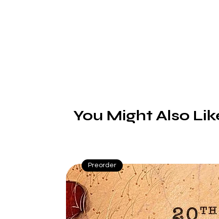
d
b
P
You Might Also Lik
Preorder