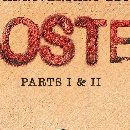
production notes
Reversible sleeve featuring original and newly commissione
artwork by Peter Strain
DISC 1: THEATRICAL CUT (4K ULTRA HD)
4K (2160p) Ultra HD Blu-ray presentation in Dolby Vision (HDR
compatible) of the Theatrical Cut
Original lossless DTS-HD MA 5.1 surround audio plus stereo
audio
Optional English subtitles for the deaf and hard of hearing
DISC 2: DIRECTOR’S CUT (4K ULTRA HD)
4K (2160p) Ultra HD Blu-ray presentation in Dolby Vision (HDR
compatible) of the Director’s Cut
Original lossless DTS-HD MA 5.1 surround audio plus stereo
audio
Optional English subtitles for the deaf and hard of hearing