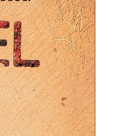
d
10
10