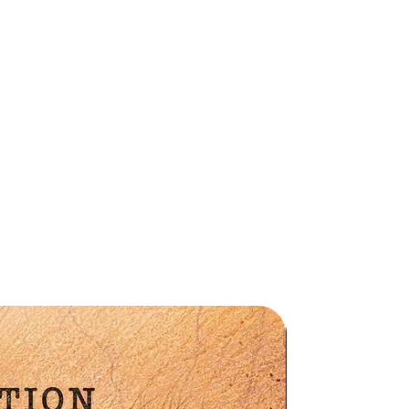
ge
he
le
s
Preorder
la