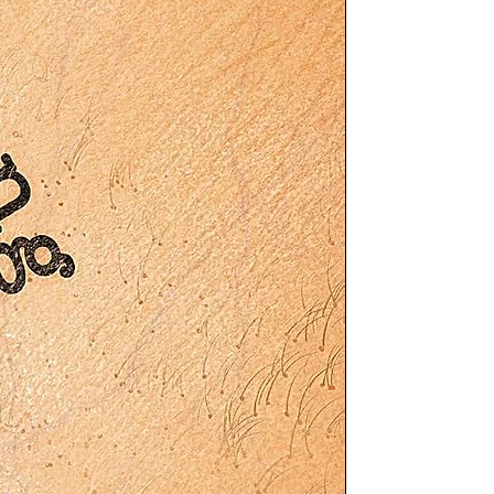
ng
ry