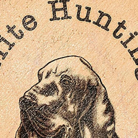
Troy Revisited, an archival introduction by director Wolfga
Petersen
DISC 3: EXTRAS (BLU-RAY)
In Movie Experience, an archive picture-in-picture commenta
of the film
Troy in Focus, a series of archival behind-the scenes
featurettes
In the Thick of Battle, an archival behind-the-scenes
featurette
From Ruins to Reality, an archival behind-the-scenes
featurette
Troy: An Effects Odyssey, an archival behind-the-scenes
featurette
Attacking Troy, an archival behind-the-scenes featurette
Gallery of the Gods, an archival introduction to the Greek
Gods