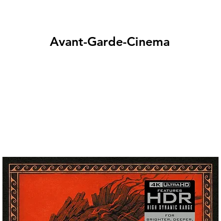
Avant-Garde-Cinema