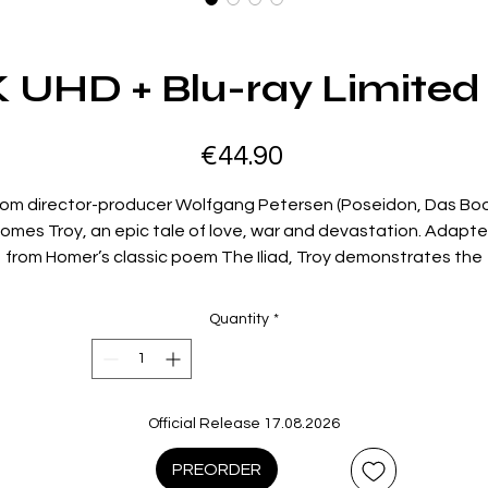
K UHD + Blu-ray Limited 
Price
€44.90
rom director-producer Wolfgang Petersen (Poseidon, Das Boo
omes Troy, an epic tale of love, war and devastation. Adapt
from Homer’s classic poem The Iliad, Troy demonstrates the
undeniable gravitas and inevitability of Homer’s narrative eve
after millennia.
Quantity
*
en Helen of Sparta (Diane Kruger), though married, elopes w
he Trojan prince Paris (Orlando Bloom) and flees to Troy, they’
followed by war of unimaginable proportions. Helen’s husban
enelaus (Brendan Gleeson) summons a united army of Greec
Official Release 17.08.2026
led by the arrogant Agamemnon (Brian Cox) and driven forwar
y the bold and courageous Achilles (Brad Pitt). As the armies 
PREORDER